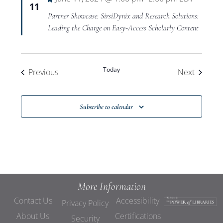
11
Partner Showcase: SirsiDynix and Research Solutions:
Leading the Charge on Easy-Access Scholarly Content
Today
Events
Events
Previous
Next
Subscribe to calendar
More Information
Contact Us
Accessibility
Privacy Policy
About Us
Certifications
Security