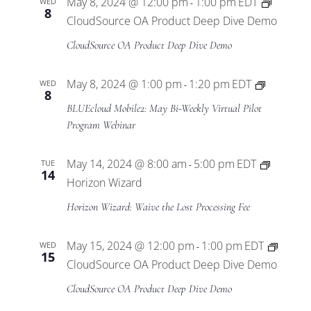
May 8, 2024 @ 12:00 pm
1:00 pm
EDT
WED
-
8
CloudSource OA Product Deep Dive Demo
CloudSource OA Product Deep Dive Demo
BLUEclo
May 8, 2024 @ 1:00 pm
1:20 pm
EDT
WED
-
8
Mobile2
BLUEcloud Mobile2: May Bi-Weekly Virtual Pilot
Virtual
Program Webinar
Pilot
Program
May 14, 2024 @ 8:00 am
5:00 pm
EDT
TUE
-
14
Horizon Wizard
Horizon Wizard: Waive the Lost Processing Fee
May 15, 2024 @ 12:00 pm
1:00 pm
EDT
WED
-
15
CloudSource OA Product Deep Dive Demo
CloudSource OA Product Deep Dive Demo