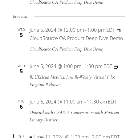
CloudSource OA Product Deep Dive Demo
June 2024
June 5, 2024 @ 12:00 pm
1:00 pm
EDT
WED
-
5
CloudSource OA Product Deep Dive Demo
CloudSource OA Product Deep Dive Demo
BLUEclo
June 5, 2024 @ 1:00 pm
1:30 pm
EDT
WED
-
5
Mobile2
BLUEcloud Mobile2: June Bi-Weekly Virtual Pilot
Virtual
Program Webinar
Pilot
Program
June 6, 2024 @ 11:00 am
11:30 am
EDT
THU
-
6
Onward with OSAS: A Conversation with Madison
Library District
Featured
June 11, 2024 @ 1:00 pm
2:00 pm
EDT
TUE
-