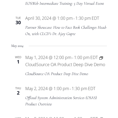
Views
EOS.Web Intermediate Training: 5 Day Virtual Event
Navigat
April 30, 2024 @ 1:00 pm
1:30 pm
EDT
TUE
-
30
Partner Showcase: How to Face Book Challenges Head-
On, with CLCD’s Dr. Ajay Gupte
May 2024
May 1, 2024 @ 12:00 pm
1:00 pm
EDT
WED
-
1
CloudSource OA Product Deep Dive Demo
CloudSource OA Product Deep Dive Demo
May 2, 2024 @ 1:00 pm
1:30 pm
EDT
THU
-
2
Offload System Administration Services (OSAS)
Product Overview