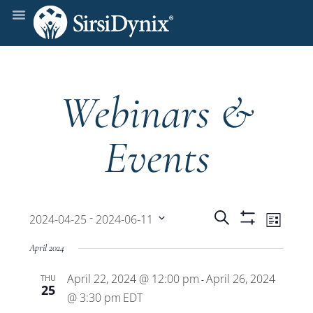
Webinars &
Events
Events
Even
 - 
Search
2024-04-25
2024-06-11
List
Show
View
Select
Filters
Search
April 2024
date.
Navi
April 22, 2024 @ 12:00 pm
April 26, 2024
THU
and
-
25
@ 3:30 pm
EDT