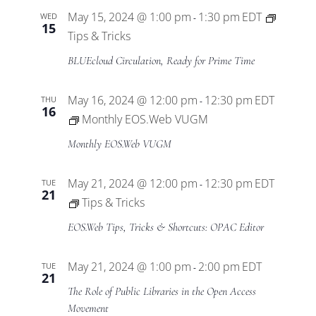
May 15, 2024 @ 1:00 pm
1:30 pm
EDT
WED
-
15
Tips & Tricks
BLUEcloud Circulation, Ready for Prime Time
May 16, 2024 @ 12:00 pm
12:30 pm
EDT
THU
-
16
Monthly EOS.Web VUGM
Monthly EOS.Web VUGM
May 21, 2024 @ 12:00 pm
12:30 pm
EDT
TUE
-
21
Tips & Tricks
EOS.Web Tips, Tricks & Shortcuts: OPAC Editor
May 21, 2024 @ 1:00 pm
2:00 pm
EDT
TUE
-
21
The Role of Public Libraries in the Open Access
Movement