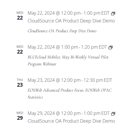
May 22, 2024 @ 12:00 pm
1:00 pm
EDT
WED
-
22
CloudSource OA Product Deep Dive Demo
CloudSource OA Product Deep Dive Demo
BLUEcl
May 22, 2024 @ 1:00 pm
1:20 pm
EDT
WED
-
22
Mobile
BLUEcloud Mobile2: May Bi-Weekly Virtual Pilot
Virtual
Program Webinar
Pilot
Progra
May 23, 2024 @ 12:00 pm
12:30 pm
EDT
THU
-
23
EOS.Web Advanced Product Focus: EOS.Web OPAC
Statistics
May 29, 2024 @ 12:00 pm
1:00 pm
EDT
WED
-
29
CloudSource OA Product Deep Dive Demo