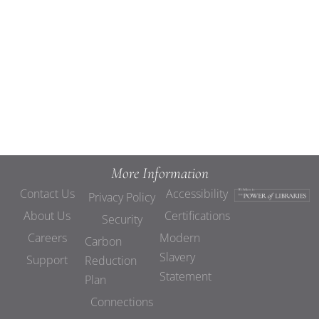
Views
Navigat
More Information
Contact Us
Accessibility
Privacy Policy
About Us
Certifications
Security
Careers
Modern
Carbon
Slavery
Support
Reduction
Statement
Plan
Connections