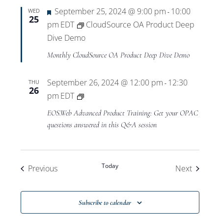
Featured
September 25, 2024 @ 9:00 pm
10:00
WED
-
25
pm
EDT
CloudSource OA Product Deep
Dive Demo
Monthly CloudSource OA Product Deep Dive Demo
September 26, 2024 @ 12:00 pm
12:30
THU
-
26
Private:
pm
EDT
EOS.Web
EOS.Web Advanced Product Training: Get your OPAC
Advanced
questions answered in this Q&A session
Product
Training
Today
Events
Events
Previous
Next
Subscribe to calendar