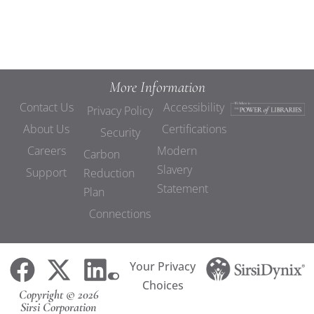
More Information
Contact Us
Accessibility
Privacy Policy
About Us
Certifications
Security
Careers
Modern
Carbon
Slavery
Support
Reduction
Statement
Plan
Connections
Your Privacy
Choices
Copyright © 2026
Sirsi Corporation