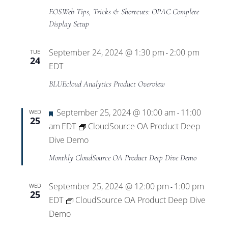
EOS.Web Tips, Tricks & Shortcuts: OPAC Complete
Display Setup
September 24, 2024 @ 1:30 pm
2:00 pm
TUE
-
24
EDT
BLUEcloud Analytics Product Overview
Featured
September 25, 2024 @ 10:00 am
11:00
WED
-
25
am
EDT
CloudSource OA Product Deep
Dive Demo
Monthly CloudSource OA Product Deep Dive Demo
September 25, 2024 @ 12:00 pm
1:00 pm
WED
-
25
EDT
CloudSource OA Product Deep Dive
Demo