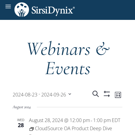
Webinars &
Events
Events
Even
 - 
Search
2024-08-23
2024-09-26
List
Show
View
Select
Filters
Search
August 2024
date.
Navi
August 28, 2024 @ 12:00 pm
1:00 pm
EDT
WED
and
-
28
CloudSource OA Product Deep Dive