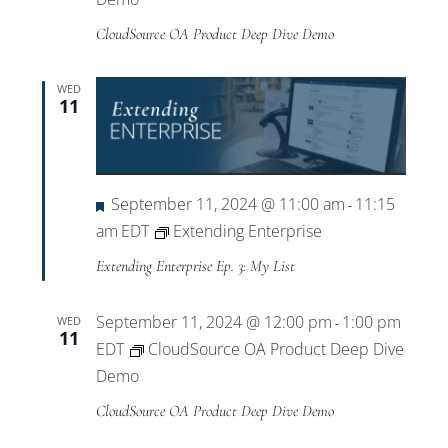
CloudSource OA Product Deep Dive Demo
WED
11
Featured
September 11, 2024 @ 11:00 am
11:15
-
am
EDT
Extending Enterprise
Extending Enterprise Ep. 3: My List
September 11, 2024 @ 12:00 pm
1:00 pm
WED
-
11
EDT
CloudSource OA Product Deep Dive
Demo
CloudSource OA Product Deep Dive Demo