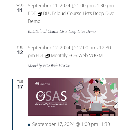
September 11, 2024 @ 1:00 pm
1:30 pm
WED
-
11
EDT
BLUEcloud Course Lists Deep Dive
Demo
BLUEcloud Course Lists Deep Dive Demo
September 12, 2024 @ 12:00 pm
12:30
THU
-
12
pm
EDT
Monthly EOS.Web VUGM
Monthly EOS.Web VUGM
TUE
17
Featured
September 17, 2024 @ 1:00 pm
1:30
-