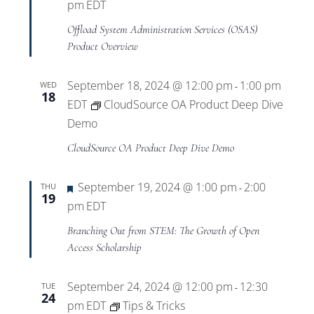
pm
EDT
Offload System Administration Services (OSAS)
Product Overview
September 18, 2024 @ 12:00 pm
1:00 pm
WED
-
18
EDT
CloudSource OA Product Deep Dive
Demo
CloudSource OA Product Deep Dive Demo
Featured
September 19, 2024 @ 1:00 pm
2:00
THU
-
19
pm
EDT
Branching Out from STEM: The Growth of Open
Access Scholarship
September 24, 2024 @ 12:00 pm
12:30
TUE
-
24
pm
EDT
Tips & Tricks