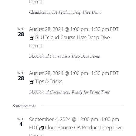
Views
Demo
CloudSource OA Product Deep Dive Demo
Navigat
August 28, 2024 @ 1:00 pm
1:30 pm
EDT
WED
-
28
BLUEcloud Course Lists Deep Dive
Demo
BLUEcloud Course Lists Deep Dive Demo
August 28, 2024 @ 1:00 pm
1:30 pm
EDT
WED
-
28
Tips & Tricks
BLUEcloud Circulation, Ready for Prime Time
September 2024
September 4, 2024 @ 12:00 pm
1:00 pm
WED
-
4
EDT
CloudSource OA Product Deep Dive
Demo