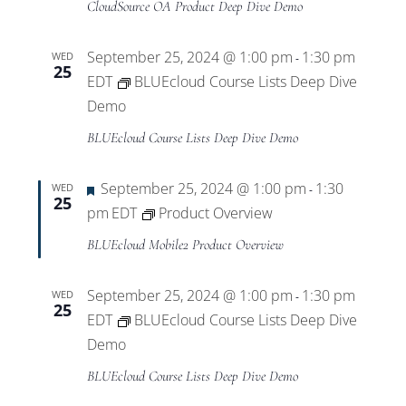
CloudSource OA Product Deep Dive Demo
September 25, 2024 @ 1:00 pm
1:30 pm
WED
-
25
EDT
BLUEcloud Course Lists Deep Dive
Demo
BLUEcloud Course Lists Deep Dive Demo
Featured
September 25, 2024 @ 1:00 pm
1:30
WED
-
25
pm
EDT
Product Overview
BLUEcloud Mobile2 Product Overview
September 25, 2024 @ 1:00 pm
1:30 pm
WED
-
25
EDT
BLUEcloud Course Lists Deep Dive
Demo
BLUEcloud Course Lists Deep Dive Demo