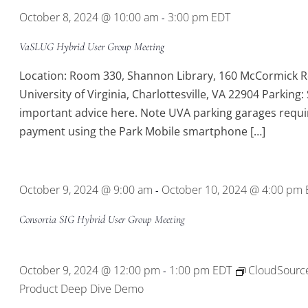
October 8, 2024 @ 10:00 am
3:00 pm
EDT
-
VaSLUG Hybrid User Group Meeting
Location: Room 330, Shannon Library, 160 McCormick R
University of Virginia, Charlottesville, VA 22904 Parking:
important advice here. Note UVA parking garages requi
payment using the Park Mobile smartphone […]
October 9, 2024 @ 9:00 am
October 10, 2024 @ 4:00 pm
-
Consortia SIG Hybrid User Group Meeting
October 9, 2024 @ 12:00 pm
1:00 pm
EDT
CloudSourc
-
Product Deep Dive Demo