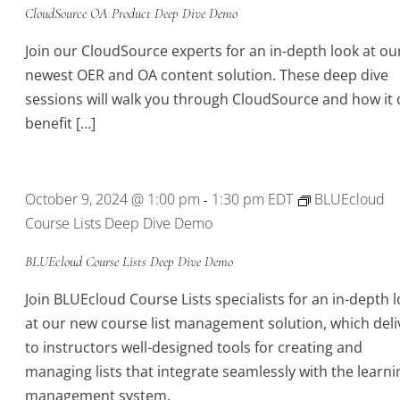
CloudSource OA Product Deep Dive Demo
Join our CloudSource experts for an in-depth look at ou
newest OER and OA content solution. These deep dive
sessions will walk you through CloudSource and how it 
benefit […]
October 9, 2024 @ 1:00 pm
1:30 pm
EDT
BLUEcloud
-
Course Lists Deep Dive Demo
BLUEcloud Course Lists Deep Dive Demo
Join BLUEcloud Course Lists specialists for an in-depth 
at our new course list management solution, which deli
to instructors well-designed tools for creating and
managing lists that integrate seamlessly with the learni
management system.