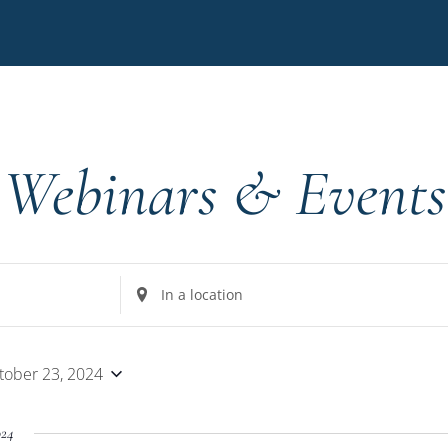
Webinars & Events
Enter
Location.
Search
for
tober 23, 2024
Events
by
024