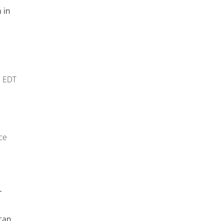
 in
m
EDT
ce
r
can