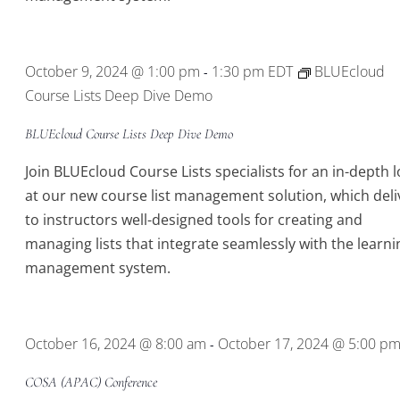
October 9, 2024 @ 1:00 pm
1:30 pm
EDT
BLUEcloud
-
Course Lists Deep Dive Demo
BLUEcloud Course Lists Deep Dive Demo
Join BLUEcloud Course Lists specialists for an in-depth 
at our new course list management solution, which deli
to instructors well-designed tools for creating and
managing lists that integrate seamlessly with the learni
management system.
October 16, 2024 @ 8:00 am
October 17, 2024 @ 5:00 p
-
COSA (APAC) Conference