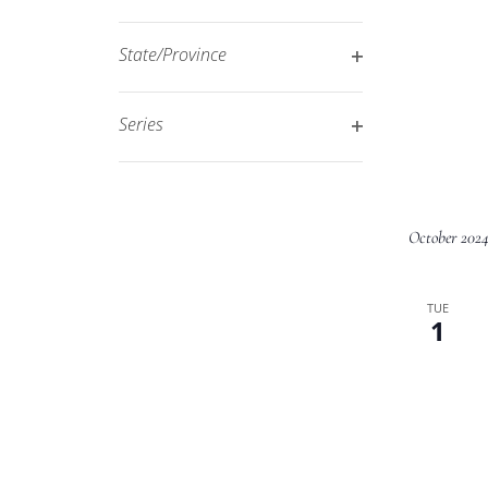
Open
filtered
filter
results.
State/Province
Open
filter
Series
Open
filter
October 202
TUE
1