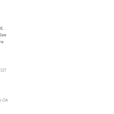
d,
 See
re
EDT
e OA