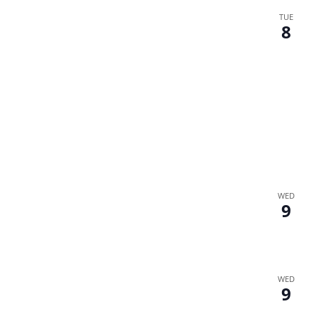
TUE
8
WED
9
WED
9