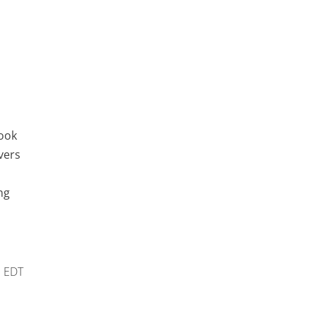
look
vers
ng
m
EDT