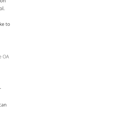
ron
ol.
ke to
e OA
r
can