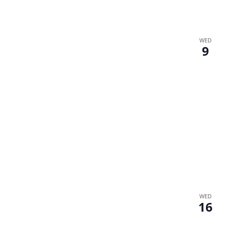
WED
9
WED
16