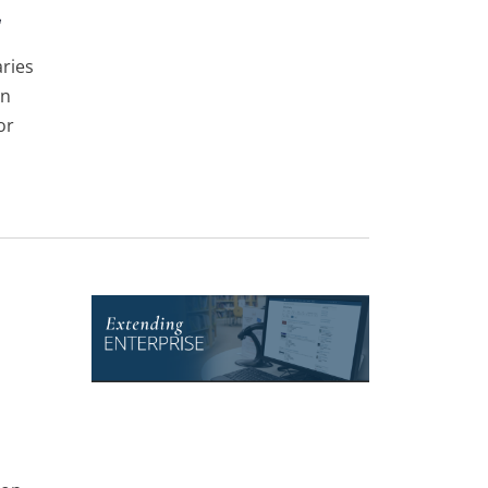
y
ries
an
or