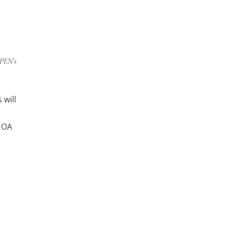
APEN’s
 will
h OA