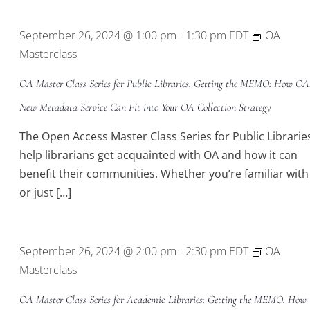
Location.
September 26, 2024 @ 1:00 pm
1:30 pm
EDT
OA
-
Masterclass
OA Master Class Series for Public Libraries: Getting the MEMO: How O
New Metadata Service Can Fit into Your OA Collection Strategy
The Open Access Master Class Series for Public Libraries
help librarians get acquainted with OA and how it can
benefit their communities. Whether you’re familiar wit
or just […]
September 26, 2024 @ 2:00 pm
2:30 pm
EDT
OA
-
Masterclass
OA Master Class Series for Academic Libraries: Getting the MEMO: How