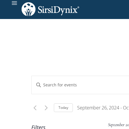
Events
Enter
Keyword.
Search
Search
and
for
September 26, 2024
 - 
Oc
Today
Events
Select
Views
by
date.
September 2
Filters