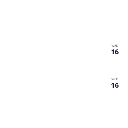
WED
16
WED
16