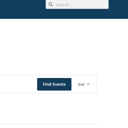
Event
Find Events
List
Views
Navigation