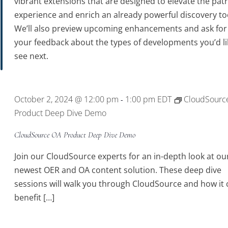
vibrant extensions that are designed to elevate the pat
experience and enrich an already powerful discovery to
We’ll also preview upcoming enhancements and ask for
your feedback about the types of developments you’d li
see next.
October 2, 2024 @ 12:00 pm
1:00 pm
EDT
CloudSourc
-
Product Deep Dive Demo
CloudSource OA Product Deep Dive Demo
Join our CloudSource experts for an in-depth look at ou
newest OER and OA content solution. These deep dive
sessions will walk you through CloudSource and how it 
benefit […]