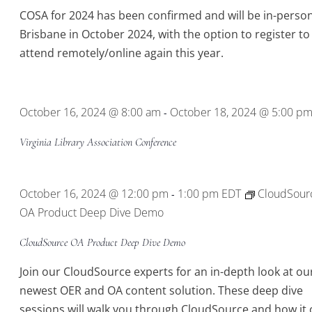
COSA for 2024 has been confirmed and will be in-person
Brisbane in October 2024, with the option to register to
attend remotely/online again this year.
October 16, 2024 @ 8:00 am
October 18, 2024 @ 5:00 p
-
Virginia Library Association Conference
October 16, 2024 @ 12:00 pm
1:00 pm
EDT
CloudSour
-
OA Product Deep Dive Demo
CloudSource OA Product Deep Dive Demo
Join our CloudSource experts for an in-depth look at ou
newest OER and OA content solution. These deep dive
sessions will walk you through CloudSource and how it 