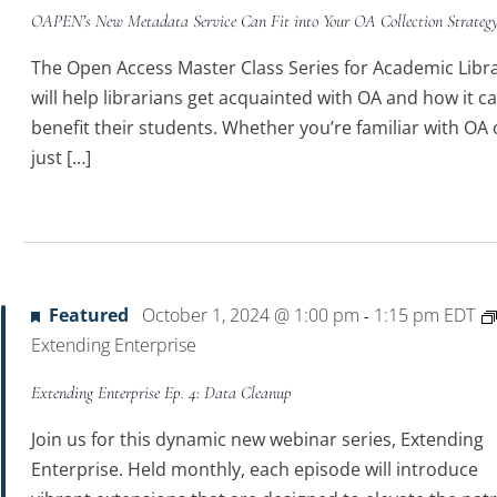
OAPEN’s New Metadata Service Can Fit into Your OA Collection Strateg
The Open Access Master Class Series for Academic Libra
will help librarians get acquainted with OA and how it c
benefit their students. Whether you’re familiar with OA 
just […]
4
Featured
October 1, 2024 @ 1:00 pm
1:15 pm
EDT
-
Extending Enterprise
Extending Enterprise Ep. 4: Data Cleanup
Join us for this dynamic new webinar series, Extending
Enterprise. Held monthly, each episode will introduce