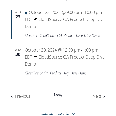
Featured
October 23, 2024 @ 9:00 pm
10:00 pm
WED
-
23
EDT
CloudSource OA Product Deep Dive
Demo
Monthly CloudSource OA Product Deep Dive Demo
October 30, 2024 @ 12:00 pm
1:00 pm
WED
-
30
EDT
CloudSource OA Product Deep Dive
Demo
CloudSource OA Product Deep Dive Demo
Today
Events
Events
Previous
Next
Subscribe to calendar