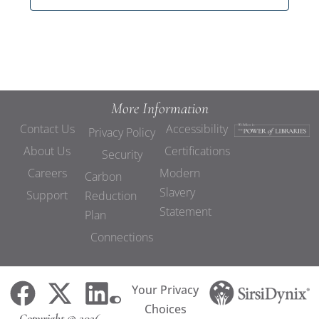
More Information
Contact Us
Accessibility
Privacy Policy
About Us
Certifications
Security
Careers
Modern
Carbon
Slavery
Support
Reduction
Statement
Plan
Connections
Your Privacy
Choices
Copyright © 2026