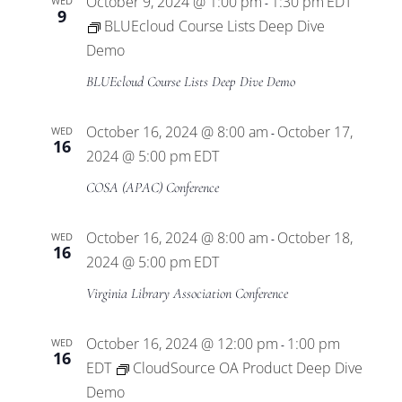
October 9, 2024 @ 1:00 pm
1:30 pm
EDT
WED
-
9
BLUEcloud Course Lists Deep Dive
Demo
BLUEcloud Course Lists Deep Dive Demo
October 16, 2024 @ 8:00 am
October 17,
WED
-
16
2024 @ 5:00 pm
EDT
COSA (APAC) Conference
October 16, 2024 @ 8:00 am
October 18,
WED
-
16
2024 @ 5:00 pm
EDT
Virginia Library Association Conference
October 16, 2024 @ 12:00 pm
1:00 pm
WED
-
16
EDT
CloudSource OA Product Deep Dive
Demo