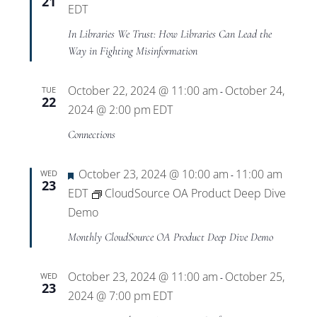
21
EDT
In Libraries We Trust: How Libraries Can Lead the
Way in Fighting Misinformation
October 22, 2024 @ 11:00 am
October 24,
TUE
-
22
2024 @ 2:00 pm
EDT
Connections
Featured
October 23, 2024 @ 10:00 am
11:00 am
WED
-
23
EDT
CloudSource OA Product Deep Dive
Demo
Monthly CloudSource OA Product Deep Dive Demo
October 23, 2024 @ 11:00 am
October 25,
WED
-
23
2024 @ 7:00 pm
EDT