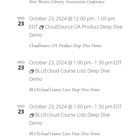
New Mexico Library Association Conference
October 23, 2024 @ 12:00 pm
1:00 pm
WED
-
23
EDT
CloudSource OA Product Deep Dive
Demo
CloudSource OA Product Deep Dive Demo
October 23, 2024 @ 1:00 pm
1:30 pm
EDT
WED
-
23
BLUEcloud Course Lists Deep Dive
Demo
BLUEcloud Course Lists Deep Dive Demo
October 23, 2024 @ 1:00 pm
1:30 pm
EDT
WED
-
23
BLUEcloud Course Lists Deep Dive
Demo
BLUEcloud Course Lists Deep Dive Demo