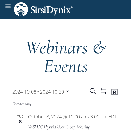
Webinars &
Events
Events
Even
 - 
Search
2024-10-08
2024-10-30
List
Show
View
Select
Filters
Search
October 2024
date.
Navi
October 8, 2024 @ 10:00 am
3:00 pm
EDT
TUE
and
-
8
VaSLUG Hybrid User Group Meeting