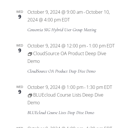
Views
October 9, 2024 @ 9:00 am
October 10,
WED
-
Navigat
9
2024 @ 4:00 pm
EDT
Consortia SIG Hybrid User Group Meeting
October 9, 2024 @ 12:00 pm
1:00 pm
EDT
WED
-
9
CloudSource OA Product Deep Dive
Demo
CloudSource OA Product Deep Dive Demo
October 9, 2024 @ 1:00 pm
1:30 pm
EDT
WED
-
9
BLUEcloud Course Lists Deep Dive
Demo
BLUEcloud Course Lists Deep Dive Demo