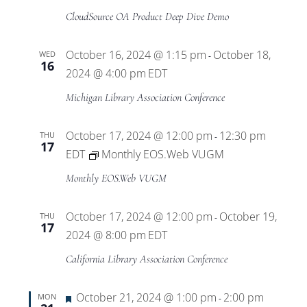
CloudSource OA Product Deep Dive Demo
October 16, 2024 @ 1:15 pm
October 18,
WED
-
16
2024 @ 4:00 pm
EDT
Michigan Library Association Conference
October 17, 2024 @ 12:00 pm
12:30 pm
THU
-
17
EDT
Monthly EOS.Web VUGM
Monthly EOS.Web VUGM
October 17, 2024 @ 12:00 pm
October 19,
THU
-
17
2024 @ 8:00 pm
EDT
California Library Association Conference
Featured
October 21, 2024 @ 1:00 pm
2:00 pm
MON
-