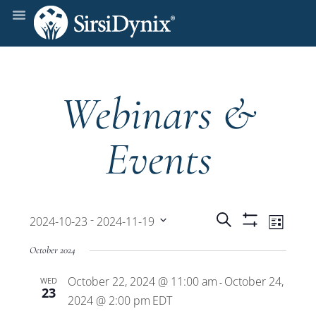
Webinars &
Events
Events
Even
 - 
Search
2024-10-23
2024-11-19
List
Show
View
Select
Filters
Search
October 2024
date.
Navi
October 22, 2024 @ 11:00 am
October 24,
WED
and
-
23
2024 @ 2:00 pm
EDT