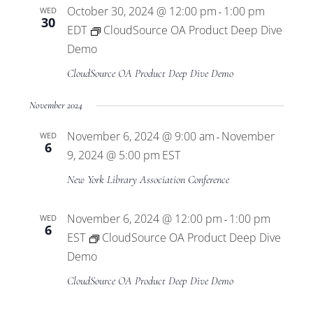
October 30, 2024 @ 12:00 pm
1:00 pm
WED
-
30
EDT
CloudSource OA Product Deep Dive
Demo
CloudSource OA Product Deep Dive Demo
November 2024
November 6, 2024 @ 9:00 am
November
WED
-
6
9, 2024 @ 5:00 pm
EST
New York Library Association Conference
November 6, 2024 @ 12:00 pm
1:00 pm
WED
-
6
EST
CloudSource OA Product Deep Dive
Demo
CloudSource OA Product Deep Dive Demo