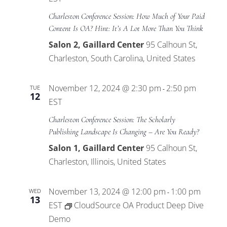
Charleston Conference Session: How Much of Your Paid
Content Is OA? Hint: It’s A Lot More Than You Think
Salon 2, Gaillard Center
95 Calhoun St,
Charleston, South Carolina, United States
November 12, 2024 @ 2:30 pm
2:50 pm
TUE
-
12
EST
Charleston Conference Session: The Scholarly
Publishing Landscape Is Changing – Are You Ready?
Salon 1, Gaillard Center
95 Calhoun St,
Charleston, Illinois, United States
November 13, 2024 @ 12:00 pm
1:00 pm
WED
-
13
EST
CloudSource OA Product Deep Dive
Demo