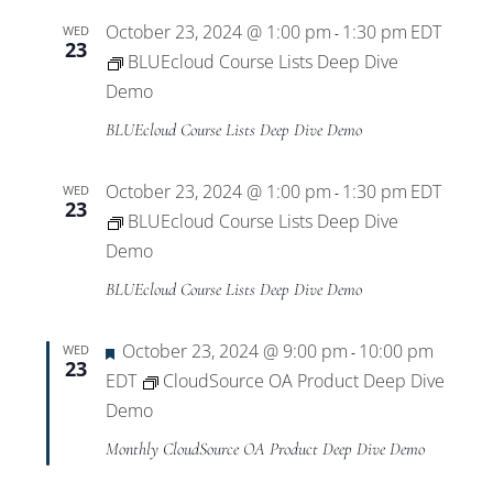
October 23, 2024 @ 1:00 pm
1:30 pm
EDT
WED
-
23
BLUEcloud Course Lists Deep Dive
Demo
BLUEcloud Course Lists Deep Dive Demo
October 23, 2024 @ 1:00 pm
1:30 pm
EDT
WED
-
23
BLUEcloud Course Lists Deep Dive
Demo
BLUEcloud Course Lists Deep Dive Demo
Featured
October 23, 2024 @ 9:00 pm
10:00 pm
WED
-
23
EDT
CloudSource OA Product Deep Dive
Demo
Monthly CloudSource OA Product Deep Dive Demo