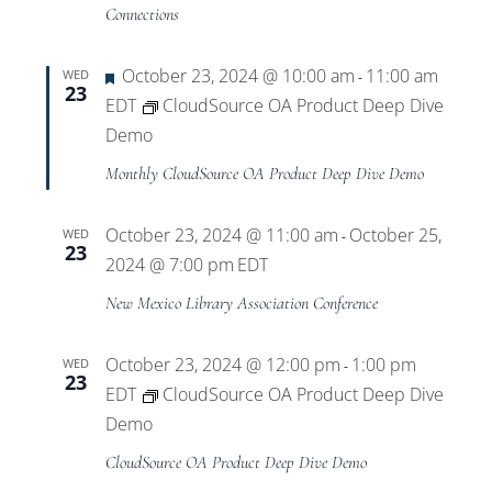
Views
Connections
Navigat
Featured
October 23, 2024 @ 10:00 am
11:00 am
WED
-
23
EDT
CloudSource OA Product Deep Dive
Demo
Monthly CloudSource OA Product Deep Dive Demo
October 23, 2024 @ 11:00 am
October 25,
WED
-
23
2024 @ 7:00 pm
EDT
New Mexico Library Association Conference
October 23, 2024 @ 12:00 pm
1:00 pm
WED
-
23
EDT
CloudSource OA Product Deep Dive
Demo
CloudSource OA Product Deep Dive Demo