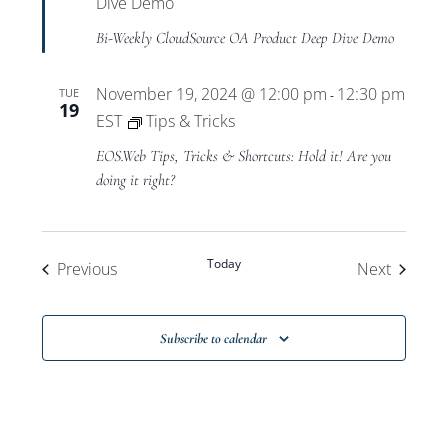
Dive Demo
Bi-Weekly CloudSource OA Product Deep Dive Demo
November 19, 2024 @ 12:00 pm
12:30 pm
TUE
-
19
EST
Tips & Tricks
EOS.Web Tips, Tricks & Shortcuts: Hold it! Are you
doing it right?
Today
Events
Events
Previous
Next
Subscribe to calendar