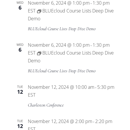
November 6, 2024 @ 1:00 pm
1:30 pm
WED
-
6
EST
BLUEcloud Course Lists Deep Dive
Demo
BLUEcloud Course Lists Deep Dive Demo
November 6, 2024 @ 1:00 pm
1:30 pm
WED
-
6
EST
BLUEcloud Course Lists Deep Dive
Demo
BLUEcloud Course Lists Deep Dive Demo
November 12, 2024 @ 10:00 am
5:30 pm
TUE
-
12
EST
Charleston Conference
November 12, 2024 @ 2:00 pm
2:20 pm
TUE
-
12
EST