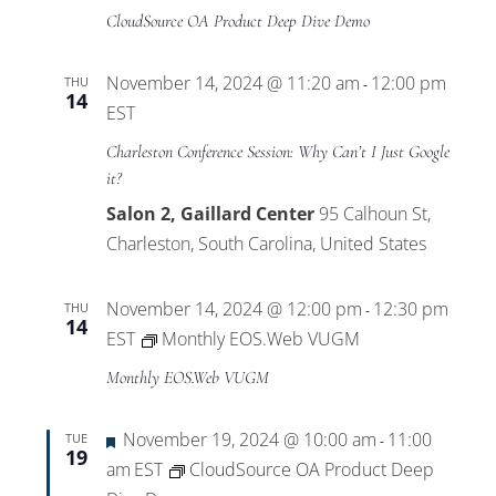
CloudSource OA Product Deep Dive Demo
November 14, 2024 @ 11:20 am
12:00 pm
THU
-
14
EST
Charleston Conference Session: Why Can’t I Just Google
it?
Salon 2, Gaillard Center
95 Calhoun St,
Charleston, South Carolina, United States
November 14, 2024 @ 12:00 pm
12:30 pm
THU
-
14
EST
Monthly EOS.Web VUGM
Monthly EOS.Web VUGM
Featured
November 19, 2024 @ 10:00 am
11:00
TUE
-
19
am
EST
CloudSource OA Product Deep