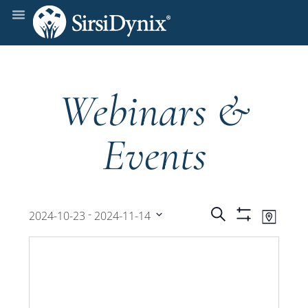
Webinars &
Events
Events
Even
 - 
Search
2024-10-23
2024-11-14
Map
Show
View
Select
Filters
Search
date.
Navi
and