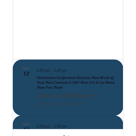
Views
Navigat
NOV
-
2:00 pm
2:20 pm
12
Charleston Conference Session: How Much of
Your Paid Content Is OA? Hint: It’s A Lot More
Than You Think
Salon 2, Gaillard Center
95
Calhoun St, Charleston
NOV
-
2:30 pm
2:50 pm
12
Charleston Conference Session: The Scholarly