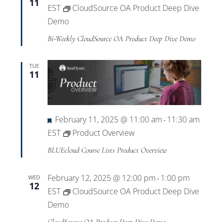
11
EST
CloudSource OA Product Deep Dive
Demo
Bi-Weekly CloudSource OA Product Deep Dive Demo
TUE
11
Featured
February 11, 2025 @ 11:00 am
11:30 am
-
EST
Product Overview
BLUEcloud Course Lists Product Overview
February 12, 2025 @ 12:00 pm
1:00 pm
WED
-
12
EST
CloudSource OA Product Deep Dive
Demo