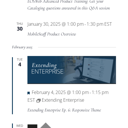
EOS.Web Advanced Product Training: Get your
Advanced
Cataloging questions answered in this Q&A session
Product
Training
January 30, 2025 @ 1:00 pm
1:30 pm
EST
THU
-
30
MobileStaff Product Overview
February 2025
TUE
4
Featured
February 4, 2025 @ 1:00 pm
1:15 pm
-
EST
Extending Enterprise
Extending Enterprise Ep. 6: Responsive Theme
WED