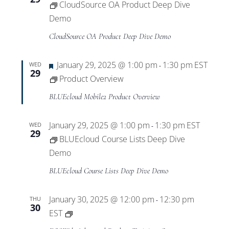
CloudSource OA Product Deep Dive
Demo
CloudSource OA Product Deep Dive Demo
Featured
January 29, 2025 @ 1:00 pm
1:30 pm
EST
WED
-
29
Product Overview
BLUEcloud Mobile2 Product Overview
January 29, 2025 @ 1:00 pm
1:30 pm
EST
WED
-
29
BLUEcloud Course Lists Deep Dive
Demo
BLUEcloud Course Lists Deep Dive Demo
January 30, 2025 @ 12:00 pm
12:30 pm
THU
-
30
Private:
EST
EOS.Web