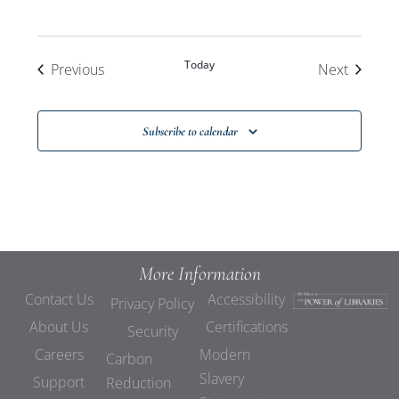
Today
Events
Events
Previous
Next
Subscribe to calendar
More Information
Contact Us
Accessibility
Privacy Policy
About Us
Certifications
Security
Careers
Modern
Carbon
Slavery
Support
Reduction