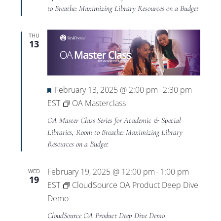
to Breathe: Maximizing Library Resources on a Budget
THU
13
Featured
February 13, 2025 @ 2:00 pm
2:30 pm
-
EST
OA Masterclass
OA Master Class Series for Academic & Special
Libraries, Room to Breathe: Maximizing Library
Resources on a Budget
February 19, 2025 @ 12:00 pm
1:00 pm
WED
-
19
EST
CloudSource OA Product Deep Dive
Demo
CloudSource OA Product Deep Dive Demo