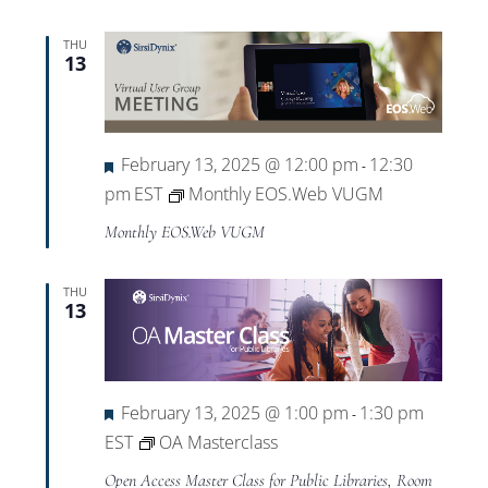
THU
13
Featured
February 13, 2025 @ 12:00 pm
12:30
-
pm
EST
Monthly EOS.Web VUGM
Monthly EOS.Web VUGM
THU
13
Featured
February 13, 2025 @ 1:00 pm
1:30 pm
-
EST
OA Masterclass
Open Access Master Class for Public Libraries, Room