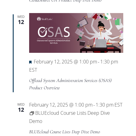
CloudSource OA Product Deep Dive Demo
WED
12
Featured
February 12, 2025 @ 1:00 pm
1:30 pm
-
EST
Offload System Administration Services (OSAS)
Product Overview
February 12, 2025 @ 1:00 pm
1:30 pm
EST
WED
-
12
BLUEcloud Course Lists Deep Dive
Demo
BLUEcloud Course Lists Deep Dive Demo