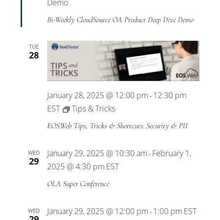
Views
Demo
Bi-Weekly CloudSource OA Product Deep Dive Demo
Navigat
TUE
28
January 28, 2025 @ 12:00 pm
12:30 pm
-
EST
Tips & Tricks
EOS.Web Tips, Tricks & Shortcuts: Security & PII
January 29, 2025 @ 10:30 am
February 1,
WED
-
29
2025 @ 4:30 pm
EST
OLA Super Conference
January 29, 2025 @ 12:00 pm
1:00 pm
EST
WED
-
29