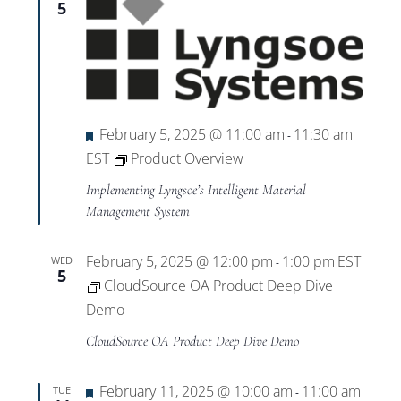
5
Featured
February 5, 2025 @ 11:00 am
11:30 am
-
EST
Product Overview
Implementing Lyngsoe’s Intelligent Material
Management System
February 5, 2025 @ 12:00 pm
1:00 pm
EST
WED
-
5
CloudSource OA Product Deep Dive
Demo
CloudSource OA Product Deep Dive Demo
Featured
February 11, 2025 @ 10:00 am
11:00 am
TUE
-