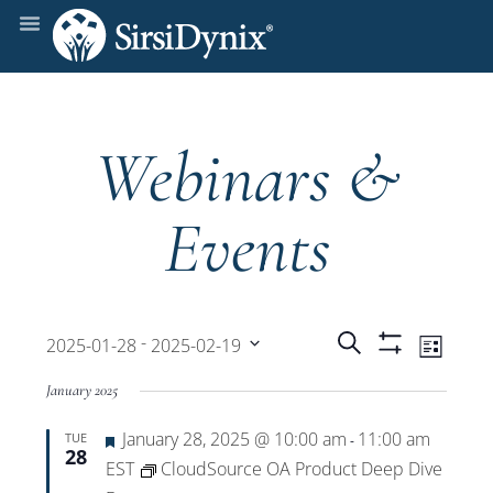
Webinars &
Events
Events
Even
 - 
Search
2025-01-28
2025-02-19
List
Show
View
Select
Filters
Search
January 2025
date.
Navi
Featured
January 28, 2025 @ 10:00 am
11:00 am
TUE
and
-
28
EST
CloudSource OA Product Deep Dive