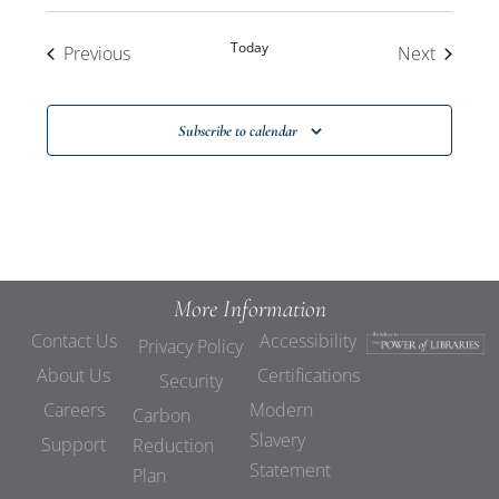
Today
Events
Events
Previous
Next
Subscribe to calendar
More Information
Contact Us
Accessibility
Privacy Policy
About Us
Certifications
Security
Careers
Modern
Carbon
Slavery
Support
Reduction
Statement
Plan