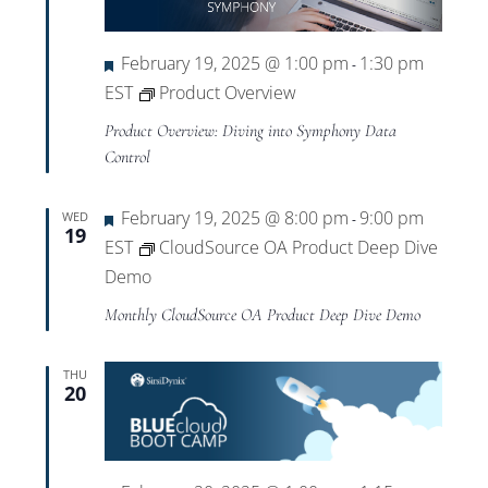
Views
Navigat
Featured
February 19, 2025 @ 1:00 pm
1:30 pm
-
EST
Product Overview
Product Overview: Diving into Symphony Data
Control
Featured
February 19, 2025 @ 8:00 pm
9:00 pm
WED
-
19
EST
CloudSource OA Product Deep Dive
Demo
Monthly CloudSource OA Product Deep Dive Demo
THU
20