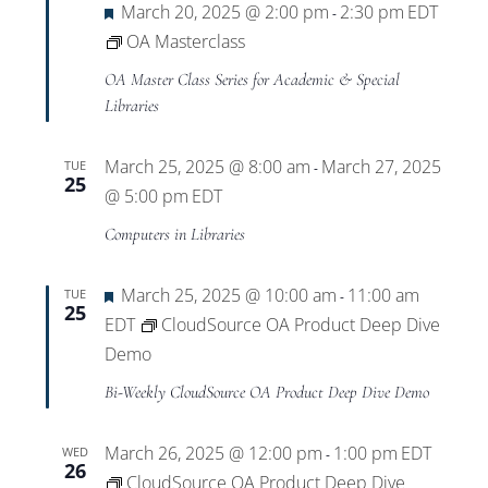
Featured
March 20, 2025 @ 2:00 pm
2:30 pm
EDT
-
OA Masterclass
OA Master Class Series for Academic & Special
Libraries
March 25, 2025 @ 8:00 am
March 27, 2025
TUE
-
25
@ 5:00 pm
EDT
Computers in Libraries
Featured
March 25, 2025 @ 10:00 am
11:00 am
TUE
-
25
EDT
CloudSource OA Product Deep Dive
Demo
Bi-Weekly CloudSource OA Product Deep Dive Demo
March 26, 2025 @ 12:00 pm
1:00 pm
EDT
WED
-
26
CloudSource OA Product Deep Dive