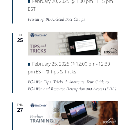
Featured
February 20, 2025 @ 1:00 pm
1:15 pm
-
EST
Presenting BLUEcloud Boot Camps
TUE
25
Featured
February 25, 2025 @ 12:00 pm
12:30
-
pm
EST
Tips & Tricks
EOS.Web Tips, Tricks & Shortcuts: Your Guide to
EOS.Web and Resource Description and Access (RDA)
THU
27