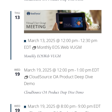
THU
13
Featured
March 13, 2025 @ 12:00 pm
12:30 pm
-
EDT
Monthly EOS.Web VUGM
Monthly EOS.Web VUGM
March 19, 2025 @ 12:00 pm
1:00 pm
EDT
WED
-
19
CloudSource OA Product Deep Dive
Demo
CloudSource OA Product Deep Dive Demo
Featured
March 19, 2025 @ 8:00 pm
9:00 pm
EDT
WED
-
19