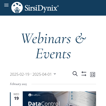
Webinars &
Events
Events
Even
 - 
Search
2025-02-19
2025-04-01
List
Show
View
Select
Filters
Search
February 2025
date.
Navi
WED
and
19