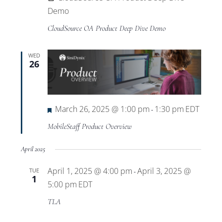
Demo
CloudSource OA Product Deep Dive Demo
WED
26
Featured
March 26, 2025 @ 1:00 pm
1:30 pm
EDT
-
MobileStaff Product Overview
April 2025
April 1, 2025 @ 4:00 pm
April 3, 2025 @
TUE
-
1
5:00 pm
EDT
TLA