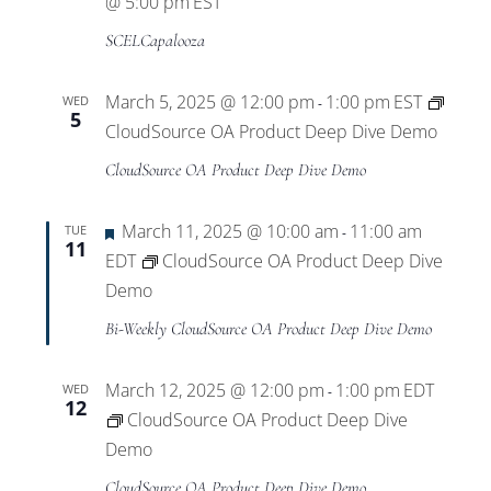
@ 5:00 pm
EST
SCELCapalooza
March 5, 2025 @ 12:00 pm
1:00 pm
EST
WED
-
5
CloudSource OA Product Deep Dive Demo
CloudSource OA Product Deep Dive Demo
Featured
March 11, 2025 @ 10:00 am
11:00 am
TUE
-
11
EDT
CloudSource OA Product Deep Dive
Demo
Bi-Weekly CloudSource OA Product Deep Dive Demo
March 12, 2025 @ 12:00 pm
1:00 pm
EDT
WED
-
12
CloudSource OA Product Deep Dive
Demo
CloudSource OA Product Deep Dive Demo