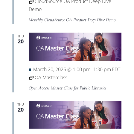
CloudSource OA Product Deep Dive
Demo
Monthly CloudSource OA Product Deep Dive Demo
THU
20
Featured
March 20, 2025 @ 1:00 pm
1:30 pm
EDT
-
OA Masterclass
Open Access Master Class for Public Libraries
THU
20