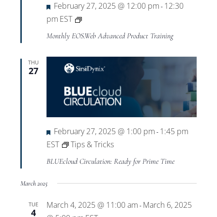
Featured
February 27, 2025 @ 12:00 pm
12:30
-
Private:
pm
EST
EOS.Web
Monthly EOS.Web Advanced Product Training
Advanced
Product
THU
27
Training
Featured
February 27, 2025 @ 1:00 pm
1:45 pm
-
EST
Tips & Tricks
BLUEcloud Circulation: Ready for Prime Time
March 2025
March 4, 2025 @ 11:00 am
March 6, 2025
TUE
-
4