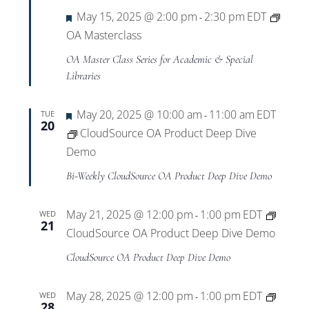
Featured
May 15, 2025 @ 2:00 pm
2:30 pm
EDT
-
OA Masterclass
OA Master Class Series for Academic & Special
Libraries
Featured
May 20, 2025 @ 10:00 am
11:00 am
EDT
TUE
-
20
CloudSource OA Product Deep Dive
Demo
Bi-Weekly CloudSource OA Product Deep Dive Demo
May 21, 2025 @ 12:00 pm
1:00 pm
EDT
WED
-
21
CloudSource OA Product Deep Dive Demo
CloudSource OA Product Deep Dive Demo
May 28, 2025 @ 12:00 pm
1:00 pm
EDT
WED
-
28