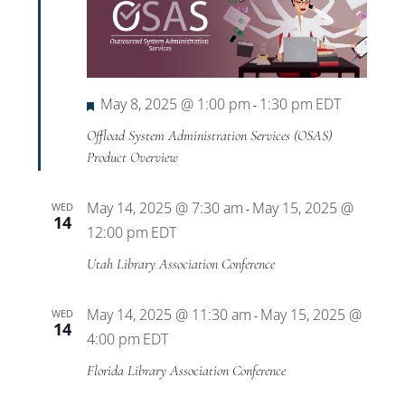
Featured
May 8, 2025 @ 1:00 pm
1:30 pm
EDT
-
Offload System Administration Services (OSAS)
Product Overview
May 14, 2025 @ 7:30 am
May 15, 2025 @
WED
-
14
12:00 pm
EDT
Utah Library Association Conference
May 14, 2025 @ 11:30 am
May 15, 2025 @
WED
-
14
4:00 pm
EDT
Florida Library Association Conference