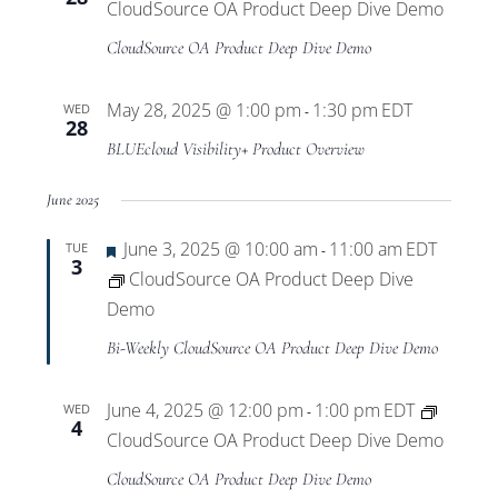
CloudSource OA Product Deep Dive Demo
CloudSource OA Product Deep Dive Demo
May 28, 2025 @ 1:00 pm
1:30 pm
EDT
WED
-
28
BLUEcloud Visibility+ Product Overview
June 2025
Featured
June 3, 2025 @ 10:00 am
11:00 am
EDT
TUE
-
3
CloudSource OA Product Deep Dive
Demo
Bi-Weekly CloudSource OA Product Deep Dive Demo
June 4, 2025 @ 12:00 pm
1:00 pm
EDT
WED
-
4
CloudSource OA Product Deep Dive Demo
CloudSource OA Product Deep Dive Demo