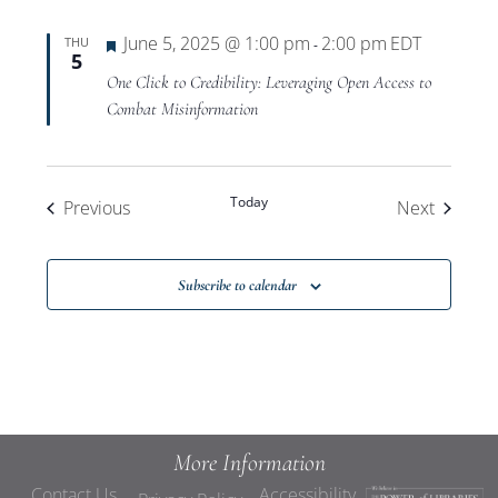
Featured
June 5, 2025 @ 1:00 pm
2:00 pm
EDT
THU
-
5
One Click to Credibility: Leveraging Open Access to
Combat Misinformation
Today
Events
Events
Previous
Next
Subscribe to calendar
More Information
Contact Us
Accessibility