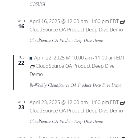
Views
COSUGI
Navigat
April 16, 2025 @ 12:00 pm
1:00 pm
EDT
WED
-
16
CloudSource OA Product Deep Dive Demo
CloudSource OA Product Deep Dive Demo
Featured
April 22, 2025 @ 10:00 am
11:00 am
EDT
TUE
-
22
CloudSource OA Product Deep Dive
Demo
Bi-Weekly CloudSource OA Product Deep Dive Demo
April 23, 2025 @ 12:00 pm
1:00 pm
EDT
WED
-
23
CloudSource OA Product Deep Dive Demo
CloudSource OA Product Deep Dive Demo