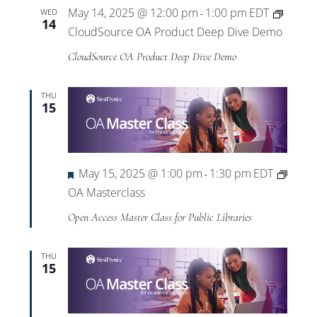
May 14, 2025 @ 12:00 pm
1:00 pm
EDT
WED
-
14
CloudSource OA Product Deep Dive Demo
CloudSource OA Product Deep Dive Demo
THU
15
Featured
May 15, 2025 @ 1:00 pm
1:30 pm
EDT
-
OA Masterclass
Open Access Master Class for Public Libraries
THU
15