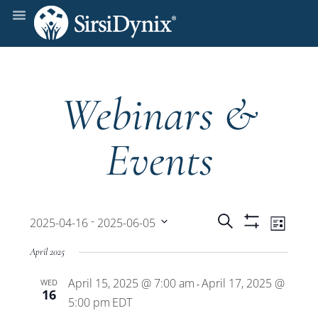
Webinars &
Events
Events
Even
 - 
Search
2025-04-16
2025-06-05
List
Show
View
Select
Filters
Search
April 2025
date.
Navi
April 15, 2025 @ 7:00 am
April 17, 2025 @
WED
and
-
16
5:00 pm
EDT