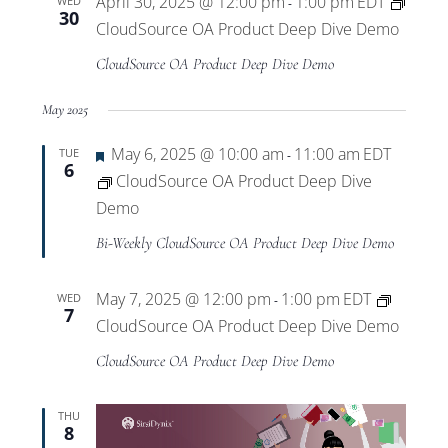
April 30, 2025 @ 12:00 pm
1:00 pm
EDT
WED
-
30
CloudSource OA Product Deep Dive Demo
CloudSource OA Product Deep Dive Demo
May 2025
Featured
May 6, 2025 @ 10:00 am
11:00 am
EDT
TUE
-
6
CloudSource OA Product Deep Dive
Demo
Bi-Weekly CloudSource OA Product Deep Dive Demo
May 7, 2025 @ 12:00 pm
1:00 pm
EDT
WED
-
7
CloudSource OA Product Deep Dive Demo
CloudSource OA Product Deep Dive Demo
THU
8