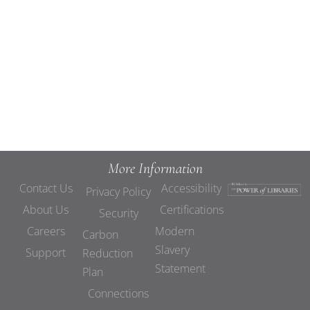
Views
Navigat
More Information
Contact Us
Accessibility
Privacy Policy
About Us
Certifications
Security
Careers
Modern
Carbon
Slavery
Support
Reduction
Statement
Plan
Connections