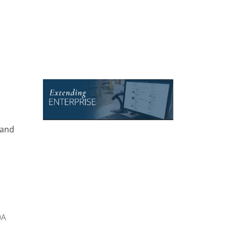
 and
OA