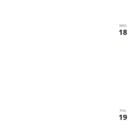
WED
18
THU
19