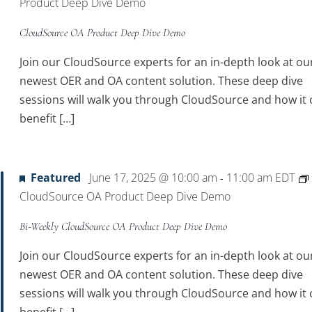
Product Deep Dive Demo
CloudSource OA Product Deep Dive Demo
Join our CloudSource experts for an in-depth look at ou
newest OER and OA content solution. These deep dive
sessions will walk you through CloudSource and how it 
benefit […]
Featured
June 17, 2025 @ 10:00 am
11:00 am
EDT
-
CloudSource OA Product Deep Dive Demo
Bi-Weekly CloudSource OA Product Deep Dive Demo
Join our CloudSource experts for an in-depth look at ou
newest OER and OA content solution. These deep dive
sessions will walk you through CloudSource and how it 