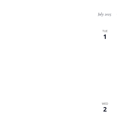
July 2025
TUE
1
WED
2