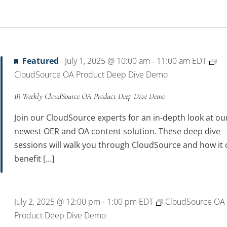
Featured
July 1, 2025 @ 10:00 am
11:00 am
EDT
-
CloudSource OA Product Deep Dive Demo
Bi-Weekly CloudSource OA Product Deep Dive Demo
Join our CloudSource experts for an in-depth look at ou
newest OER and OA content solution. These deep dive
sessions will walk you through CloudSource and how it 
benefit […]
July 2, 2025 @ 12:00 pm
1:00 pm
EDT
CloudSource OA
-
Product Deep Dive Demo