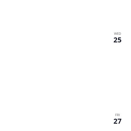
WED
25
FRI
27