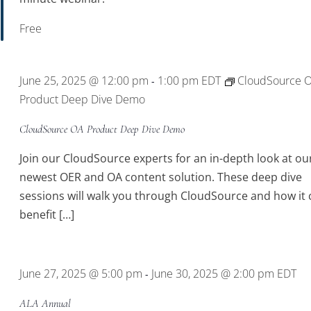
Free
June 25, 2025 @ 12:00 pm
1:00 pm
EDT
CloudSource 
-
Product Deep Dive Demo
CloudSource OA Product Deep Dive Demo
Join our CloudSource experts for an in-depth look at ou
newest OER and OA content solution. These deep dive
sessions will walk you through CloudSource and how it 
benefit […]
June 27, 2025 @ 5:00 pm
June 30, 2025 @ 2:00 pm
EDT
-
ALA Annual