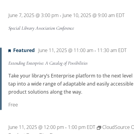
Location.
June 7, 2025 @ 3:00 pm
June 10, 2025 @ 9:00 am
EDT
-
Special Library Association Conference
Featured
June 11, 2025 @ 11:00 am
11:30 am
EDT
-
Extending Enterprise: A Catalog of Possibilities
Take your library’s Enterprise platform to the next level
tap into a wide range of adaptable and easily accessible
product solutions along the way.
Free
June 11, 2025 @ 12:00 pm
1:00 pm
EDT
CloudSource 
-