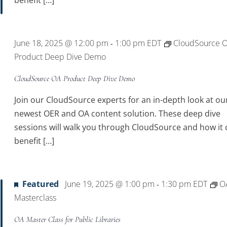
benefit […]
June 18, 2025 @ 12:00 pm
1:00 pm
EDT
CloudSource 
-
Product Deep Dive Demo
CloudSource OA Product Deep Dive Demo
Join our CloudSource experts for an in-depth look at ou
newest OER and OA content solution. These deep dive
sessions will walk you through CloudSource and how it 
benefit […]
Featured
June 19, 2025 @ 1:00 pm
1:30 pm
EDT
O
-
Masterclass
OA Master Class for Public Libraries