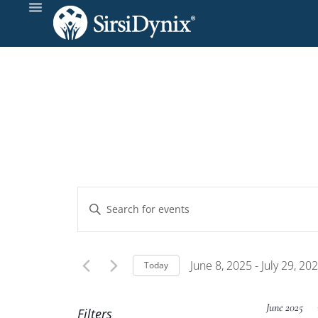
Events
Enter
Keyword.
Search
Search
and
for
June 8, 2025
 - 
July 29, 20
Today
Events
Select
Views
by
date.
June 2025
Filters