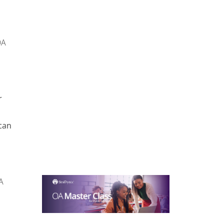
OA
r
can
A