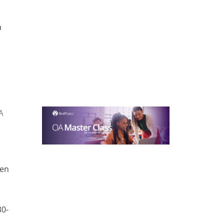
r
a
A
pen
a
30-