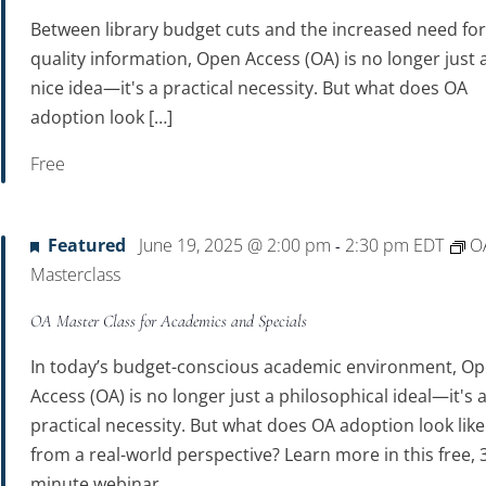
Between library budget cuts and the increased need fo
quality information, Open Access (OA) is no longer just 
nice idea—it's a practical necessity. But what does OA
adoption look […]
Free
Featured
June 19, 2025 @ 2:00 pm
2:30 pm
EDT
O
-
Masterclass
OA Master Class for Academics and Specials
In today’s budget-conscious academic environment, O
Access (OA) is no longer just a philosophical ideal—it's 
practical necessity. But what does OA adoption look like
from a real-world perspective? Learn more in this free, 
minute webinar.