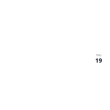
THU
19