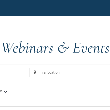
Webinars & Events
Enter
Location.
Search
for
25
Events
by