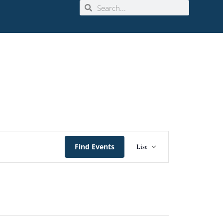
Event
Find Events
List
Views
Navigation