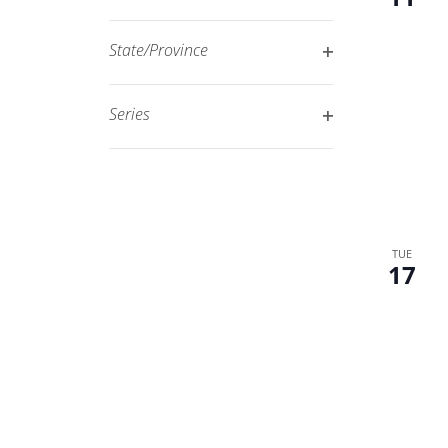
Open
filtered
filter
results.
State/Province
Open
filter
Series
Open
filter
TUE
17