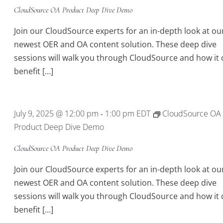
CloudSource OA Product Deep Dive Demo
Join our CloudSource experts for an in-depth look at ou
newest OER and OA content solution. These deep dive
sessions will walk you through CloudSource and how it 
benefit […]
July 9, 2025 @ 12:00 pm
1:00 pm
EDT
CloudSource OA
-
Product Deep Dive Demo
CloudSource OA Product Deep Dive Demo
Join our CloudSource experts for an in-depth look at ou
newest OER and OA content solution. These deep dive
sessions will walk you through CloudSource and how it 
benefit […]