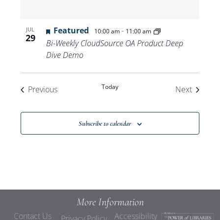
Featured
-
JUL
10:00 am
11:00 am
29
Bi-Weekly CloudSource OA Product Deep
Dive Demo
Today
Events
Events
Previous
Next
Subscribe to calendar
More Information
Contact Us
Accessibility
Privacy Policy