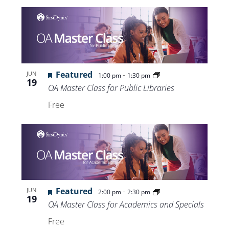
Featured
-
JUN
1:00 pm
1:30 pm
19
OA Master Class for Public Libraries
Free
Featured
-
JUN
2:00 pm
2:30 pm
19
OA Master Class for Academics and Specials
Free