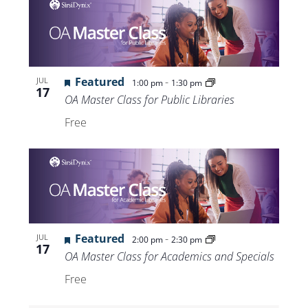
Featured
-
JUL
1:00 pm
1:30 pm
17
OA Master Class for Public Libraries
Free
Featured
-
JUL
2:00 pm
2:30 pm
17
OA Master Class for Academics and Specials
Free