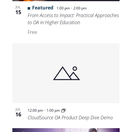
Featured
-
JUL
1:00 pm
2:00 pm
15
From Access to Impact: Practical Approaches
to OA in Higher Education
Free
-
JUL
12:00 pm
1:00 pm
16
CloudSource OA Product Deep Dive Demo