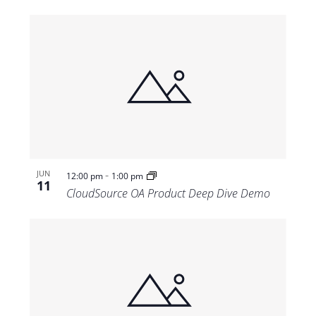
-
JUN
12:00 pm
1:00 pm
11
CloudSource OA Product Deep Dive Demo