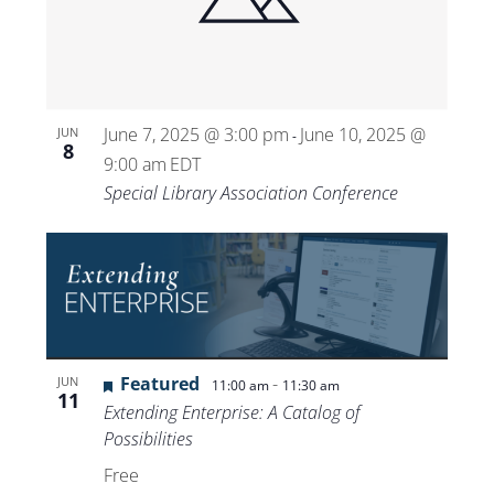
Views
Navigat
June 7, 2025 @ 3:00 pm
June 10, 2025 @
JUN
-
8
9:00 am
EDT
Special Library Association Conference
Featured
-
JUN
11:00 am
11:30 am
11
Extending Enterprise: A Catalog of
Possibilities
Free