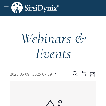
Webinars &
Events
Events
Even
 - 
Search
2025-06-08
2025-07-29
Photo
Show
View
Select
Filters
Search
date.
Navi
and