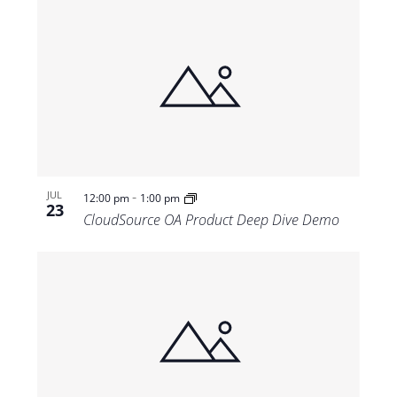
-
JUL
12:00 pm
1:00 pm
23
CloudSource OA Product Deep Dive Demo