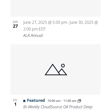
June 27, 2025 @ 5:00 pm
June 30, 2025 @
JUN
-
27
2:00 pm
EDT
ALA Annual
Featured
-
JUL
10:00 am
11:00 am
1
Bi-Weekly CloudSource OA Product Deep