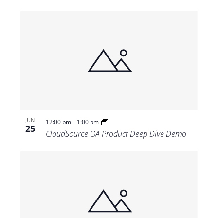
-
JUN
12:00 pm
1:00 pm
25
CloudSource OA Product Deep Dive Demo