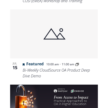
COSI (EMEA) Workshop and Training
Featured
-
JUL
10:00 am
11:00 am
15
Bi-Weekly CloudSource OA Product Deep
Dive Demo