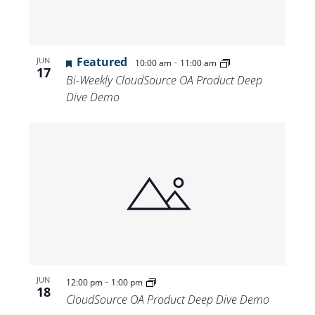
Featured
-
JUN
10:00 am
11:00 am
17
Bi-Weekly CloudSource OA Product Deep
Dive Demo
-
JUN
12:00 pm
1:00 pm
18
CloudSource OA Product Deep Dive Demo