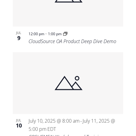
-
JUL
12:00 pm
1:00 pm
9
CloudSource OA Product Deep Dive Demo
July 10, 2025 @ 8:00 am
July 11, 2025 @
JUL
-
10
5:00 pm
EDT