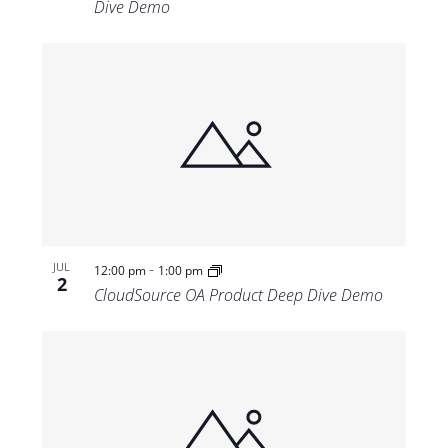
Dive Demo
-
JUL
12:00 pm
1:00 pm
2
CloudSource OA Product Deep Dive Demo