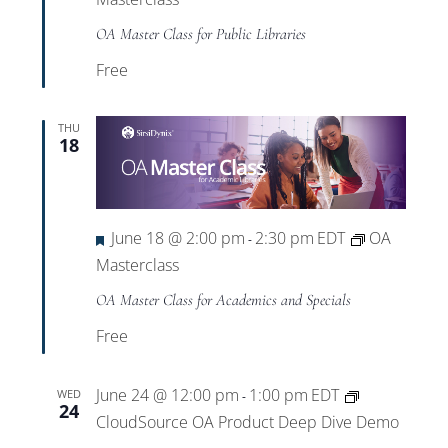
OA Master Class for Public Libraries
Free
THU
18
Featured
June 18 @ 2:00 pm
2:30 pm
EDT
OA
-
Masterclass
OA Master Class for Academics and Specials
Free
June 24 @ 12:00 pm
1:00 pm
EDT
WED
-
24
CloudSource OA Product Deep Dive Demo