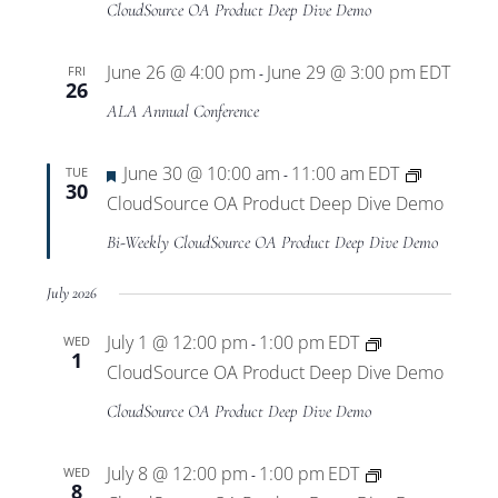
CloudSource OA Product Deep Dive Demo
June 26 @ 4:00 pm
June 29 @ 3:00 pm
EDT
FRI
-
26
ALA Annual Conference
Featured
June 30 @ 10:00 am
11:00 am
EDT
TUE
-
30
CloudSource OA Product Deep Dive Demo
Bi-Weekly CloudSource OA Product Deep Dive Demo
July 2026
July 1 @ 12:00 pm
1:00 pm
EDT
WED
-
1
CloudSource OA Product Deep Dive Demo
CloudSource OA Product Deep Dive Demo
July 8 @ 12:00 pm
1:00 pm
EDT
WED
-
8