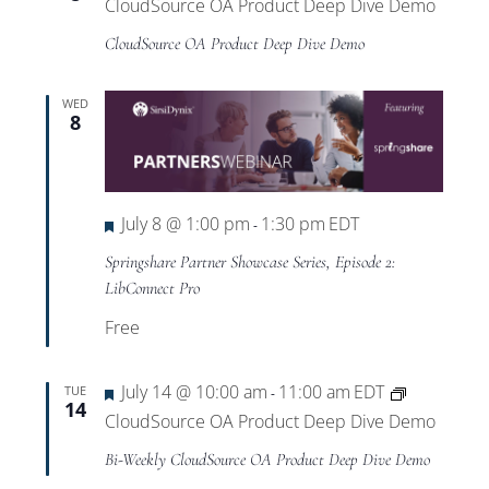
CloudSource OA Product Deep Dive Demo
CloudSource OA Product Deep Dive Demo
WED
8
Featured
July 8 @ 1:00 pm
1:30 pm
EDT
-
Springshare Partner Showcase Series, Episode 2:
LibConnect Pro
Free
Featured
July 14 @ 10:00 am
11:00 am
EDT
TUE
-
14
CloudSource OA Product Deep Dive Demo
Bi-Weekly CloudSource OA Product Deep Dive Demo