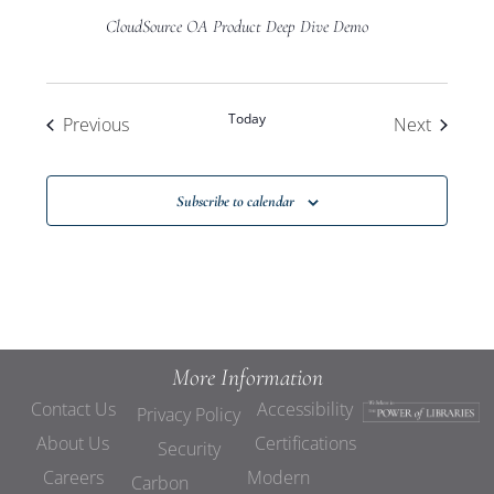
CloudSource OA Product Deep Dive Demo
Today
Events
Events
Previous
Next
Subscribe to calendar
More Information
Contact Us
Accessibility
Privacy Policy
About Us
Certifications
Security
Careers
Modern
Carbon