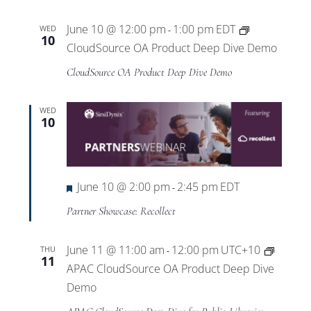
Views
June 10 @ 12:00 pm
1:00 pm
EDT
WED
-
Navigat
10
CloudSource OA Product Deep Dive Demo
CloudSource OA Product Deep Dive Demo
WED
10
Featured
June 10 @ 2:00 pm
2:45 pm
EDT
-
Partner Showcase: Recollect
June 11 @ 11:00 am
12:00 pm
UTC+10
THU
-
11
APAC CloudSource OA Product Deep Dive
Demo