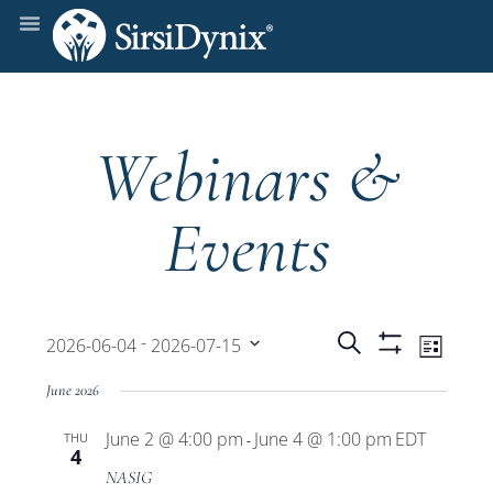
Webinars &
Events
Events
Even
 - 
Search
2026-06-04
2026-07-15
List
Show
View
Select
Filters
Search
June 2026
date.
Navi
June 2 @ 4:00 pm
June 4 @ 1:00 pm
EDT
THU
and
-
4
NASIG