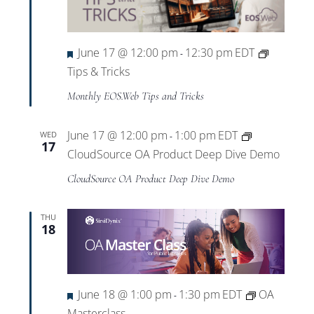
Featured
June 17 @ 12:00 pm
12:30 pm
EDT
-
Tips & Tricks
Monthly EOS.Web Tips and Tricks
June 17 @ 12:00 pm
1:00 pm
EDT
WED
-
17
CloudSource OA Product Deep Dive Demo
CloudSource OA Product Deep Dive Demo
THU
18
Featured
June 18 @ 1:00 pm
1:30 pm
EDT
OA
-
Masterclass