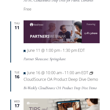
APAC CloudSource Deep Dive for Public Libraries
Free
THU
11
Featured
June 11 @ 1:00 pm
1:30 pm
EDT
-
Partner Showcase: Springshare
Featured
June 16 @ 10:00 am
11:00 am
EDT
TUE
-
16
CloudSource OA Product Deep Dive Demo
Bi-Weekly CloudSource OA Product Deep Dive Demo
WED
17