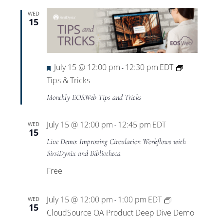
WED
15
Featured
July 15 @ 12:00 pm
12:30 pm
EDT
-
Tips & Tricks
Monthly EOS.Web Tips and Tricks
July 15 @ 12:00 pm
12:45 pm
EDT
WED
-
15
Live Demo: Improving Circulation Workflows with
SirsiDynix and Bibliotheca
Free
July 15 @ 12:00 pm
1:00 pm
EDT
WED
-
15
CloudSource OA Product Deep Dive Demo