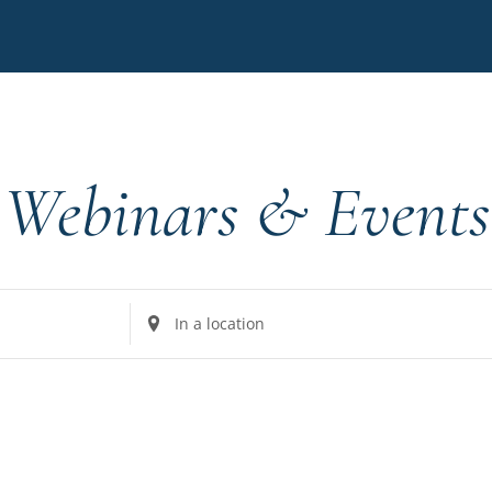
Webinars & Events
Enter
Location.
Search
for
Events
by