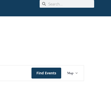
Event
Find Events
Map
Views
Navigation