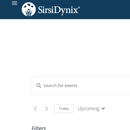
Events
Enter
Keyword.
Search
Search
and
for
Upcoming
Today
Events
Select
Views
by
date.
Filters