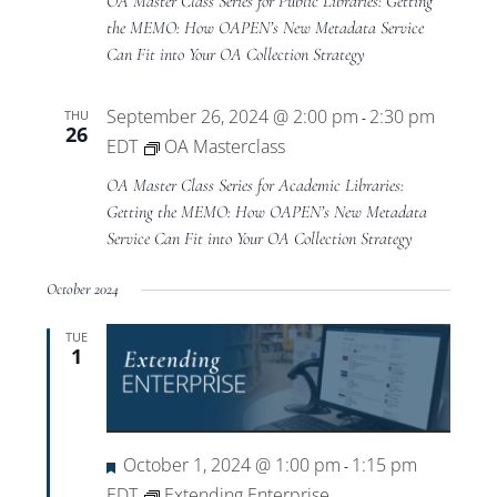
OA Master Class Series for Public Libraries: Getting
the MEMO: How OAPEN’s New Metadata Service
Can Fit into Your OA Collection Strategy
September 26, 2024 @ 2:00 pm
2:30 pm
THU
-
26
EDT
OA Masterclass
OA Master Class Series for Academic Libraries:
Getting the MEMO: How OAPEN’s New Metadata
Service Can Fit into Your OA Collection Strategy
October 2024
TUE
1
Featured
October 1, 2024 @ 1:00 pm
1:15 pm
-
EDT
Extending Enterprise