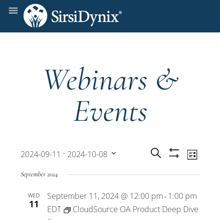
Webinars &
Events
Events
Even
 - 
Search
2024-09-11
2024-10-08
List
Show
View
Select
Filters
Search
September 2024
date.
Navi
September 11, 2024 @ 12:00 pm
1:00 pm
WED
and
-
11
EDT
CloudSource OA Product Deep Dive