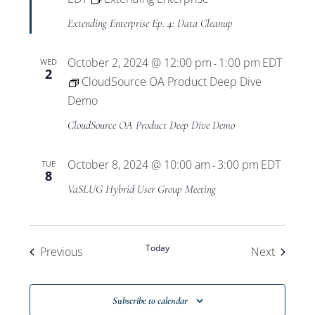
Extending Enterprise Ep. 4: Data Cleanup
October 2, 2024 @ 12:00 pm
1:00 pm
EDT
WED
-
2
CloudSource OA Product Deep Dive
Demo
CloudSource OA Product Deep Dive Demo
October 8, 2024 @ 10:00 am
3:00 pm
EDT
TUE
-
8
VaSLUG Hybrid User Group Meeting
Today
Events
Events
Previous
Next
Subscribe to calendar