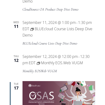
Views
Demo
CloudSource OA Product Deep Dive Demo
Navigat
September 11, 2024 @ 1:00 pm
1:30 pm
WED
-
11
EDT
BLUEcloud Course Lists Deep Dive
Demo
BLUEcloud Course Lists Deep Dive Demo
September 12, 2024 @ 12:00 pm
12:30
THU
-
12
pm
EDT
Monthly EOS.Web VUGM
Monthly EOS.Web VUGM
TUE
17