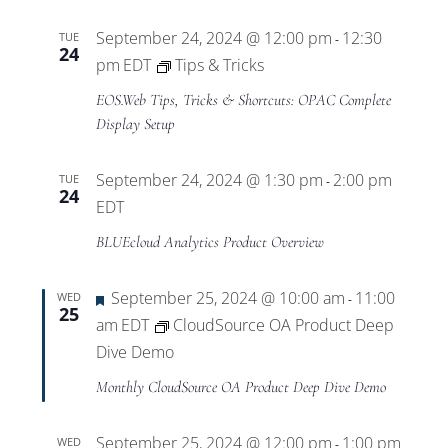
September 24, 2024 @ 12:00 pm
12:30
TUE
-
24
pm
EDT
Tips & Tricks
EOS.Web Tips, Tricks & Shortcuts: OPAC Complete
Display Setup
September 24, 2024 @ 1:30 pm
2:00 pm
TUE
-
24
EDT
BLUEcloud Analytics Product Overview
Featured
September 25, 2024 @ 10:00 am
11:00
WED
-
25
am
EDT
CloudSource OA Product Deep
Dive Demo
Monthly CloudSource OA Product Deep Dive Demo
September 25, 2024 @ 12:00 pm
1:00 pm
WED
-