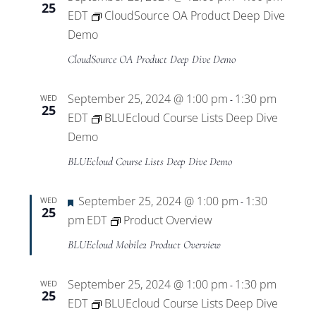
25
EDT
CloudSource OA Product Deep Dive
Demo
CloudSource OA Product Deep Dive Demo
September 25, 2024 @ 1:00 pm
1:30 pm
WED
-
25
EDT
BLUEcloud Course Lists Deep Dive
Demo
BLUEcloud Course Lists Deep Dive Demo
Featured
September 25, 2024 @ 1:00 pm
1:30
WED
-
25
pm
EDT
Product Overview
BLUEcloud Mobile2 Product Overview
September 25, 2024 @ 1:00 pm
1:30 pm
WED
-
25
EDT
BLUEcloud Course Lists Deep Dive