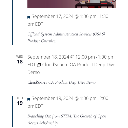
Featured
September 17, 2024 @ 1:00 pm
1:30
-
pm
EDT
Offload System Administration Services (OSAS)
Product Overview
September 18, 2024 @ 12:00 pm
1:00 pm
WED
-
18
EDT
CloudSource OA Product Deep Dive
Demo
CloudSource OA Product Deep Dive Demo
Featured
September 19, 2024 @ 1:00 pm
2:00
THU
-
19
pm
EDT
Branching Out from STEM: The Growth of Open
Access Scholarship