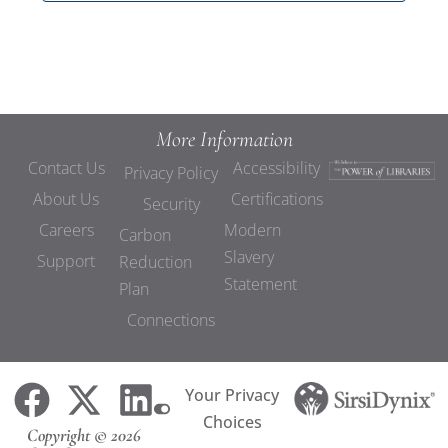
More Information
Contact Us
Accessibility
Privacy Policy
About Us
Certifications
Security
Careers
Modern
Carbon
Slavery
Support
Reduction
Statement
Plan
Connections
Your Privacy
Choices
Copyright © 2026