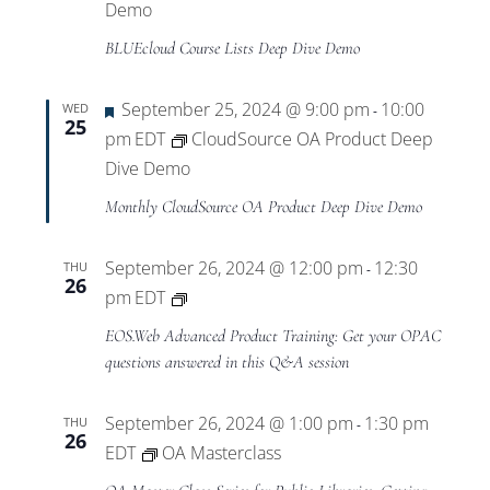
Demo
BLUEcloud Course Lists Deep Dive Demo
Featured
September 25, 2024 @ 9:00 pm
10:00
WED
-
25
pm
EDT
CloudSource OA Product Deep
Dive Demo
Monthly CloudSource OA Product Deep Dive Demo
September 26, 2024 @ 12:00 pm
12:30
THU
-
26
Private:
pm
EDT
EOS.Web
EOS.Web Advanced Product Training: Get your OPAC
Advanced
questions answered in this Q&A session
Product
Training
September 26, 2024 @ 1:00 pm
1:30 pm
THU
-
26
EDT
OA Masterclass