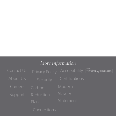
Views
Navigat
More Information
Contact Us
Accessibility
Privacy Policy
About Us
Certifications
Security
Careers
Modern
Carbon
Slavery
Support
Reduction
Statement
Plan
Connections