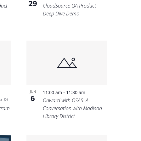
29
uct
CloudSource OA Product
Deep Dive Demo
-
JUN
11:00 am
11:30 am
6
e Bi-
Onward with OSAS: A
ogram
Conversation with Madison
Library District