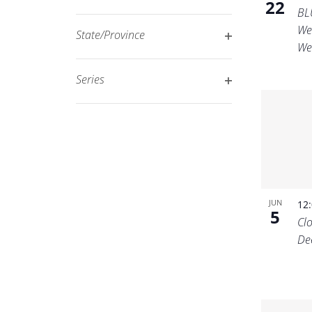
22
Open
filtered
BL
filter
We
results.
State/Province
We
Open
filter
Series
Open
filter
JUN
12
5
Cl
De