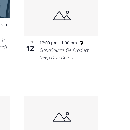
-
3:00
 1:
-
JUN
12:00 pm
1:00 pm
12
rch
CloudSource OA Product
Deep Dive Demo