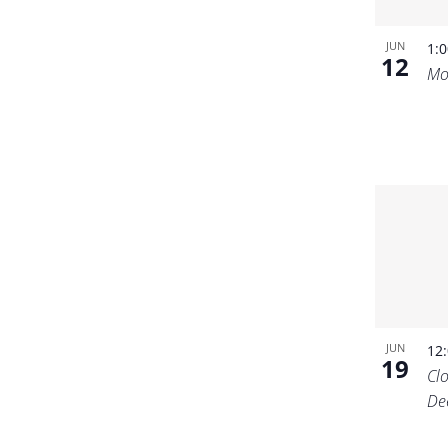
JUN
1:
12
Mo
JUN
12
19
Cl
De