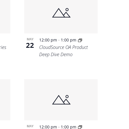
-
MAY
12:00 pm
1:00 pm
22
ries
CloudSource OA Product
Deep Dive Demo
-
MAY
12:00 pm
1:00 pm