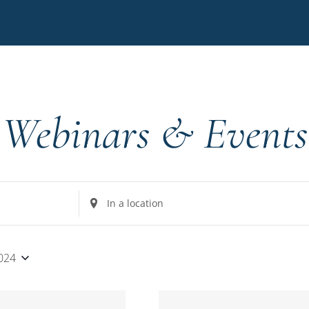
Webinars & Events
Enter
Location.
Search
for
2024
Events
by