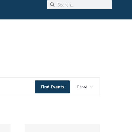
Event
Find Events
Photo
Views
Navigation