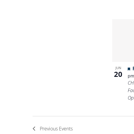
JUN
20
p
CH
Fa
Op
Previous
Events