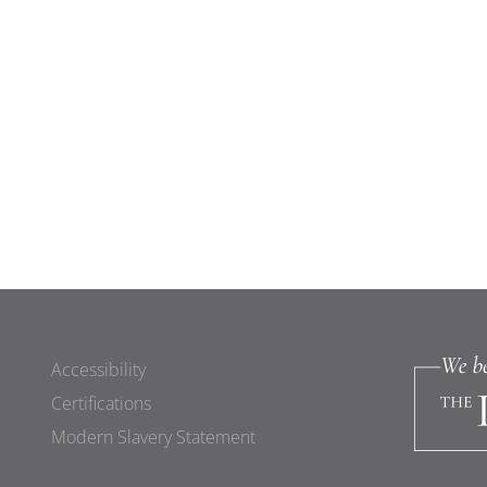
Accessibility
Certifications
Modern Slavery Statement