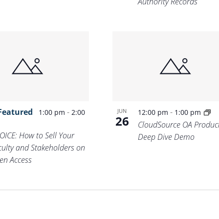
Authority Records
Featured
-
-
JUN
1:00 pm
2:00
12:00 pm
1:00 pm
26
m
CloudSource OA Produc
OICE: How to Sell Your
Deep Dive Demo
culty and Stakeholders on
en Access