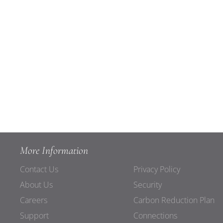
More Information
Contact Us
Privacy Policy
About Us
Security
Careers
Carbon Reduction Plan
Support
Connections