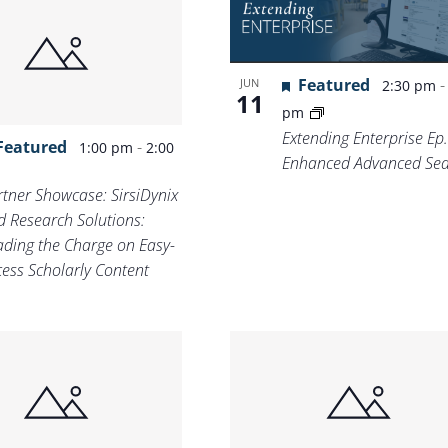
Featured
JUN
2:30 pm
11
pm
Extending Enterprise Ep.
Featured
-
1:00 pm
2:00
Enhanced Advanced Sea
m
rtner Showcase: SirsiDynix
d Research Solutions:
ading the Charge on Easy-
cess Scholarly Content