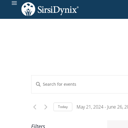
Events
Enter
Keyword.
Search
Search
and
for
May 21, 2024
 - 
June 26, 
Today
Events
Select
Views
by
date.
Filters