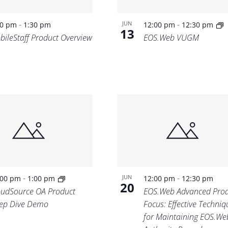
-
-
JUN
00 pm
1:30 pm
12:00 pm
12:30 pm
13
bileStaff Product Overview
EOS.Web VUGM
-
-
JUN
:00 pm
1:00 pm
12:00 pm
12:30 pm
20
oudSource OA Product
EOS.Web Advanced Prod
ep Dive Demo
Focus: Effective Techniq
for Maintaining EOS.We