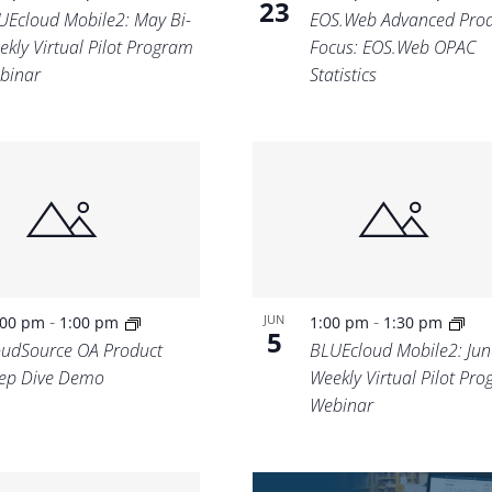
23
UEcloud Mobile2: May Bi-
EOS.Web Advanced Prod
ekly Virtual Pilot Program
Focus: EOS.Web OPAC
binar
Statistics
-
-
JUN
:00 pm
1:00 pm
1:00 pm
1:30 pm
5
oudSource OA Product
BLUEcloud Mobile2: Jun
ep Dive Demo
Weekly Virtual Pilot Pr
Webinar