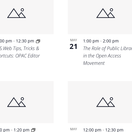
Location.
-
-
MAY
:00 pm
12:30 pm
1:00 pm
2:00 pm
21
S.Web Tips, Tricks &
The Role of Public Libra
ortcuts: OPAC Editor
in the Open Access
Movement
-
-
MAY
00 pm
1:20 pm
12:00 pm
12:30 pm