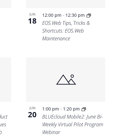
-
JUN
12:00 pm
12:30 pm
18
EOS.Web Tips, Tricks &
Shortcuts: EOS.Web
Maintenance
-
JUN
1:00 pm
1:20 pm
20
uct
BLUEcloud Mobile2: June Bi-
ues
Weekly Virtual Pilot Program
b
Webinar