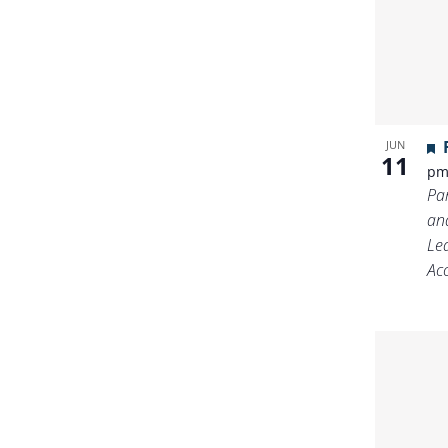
JUN
11
p
Pa
an
Le
Ac