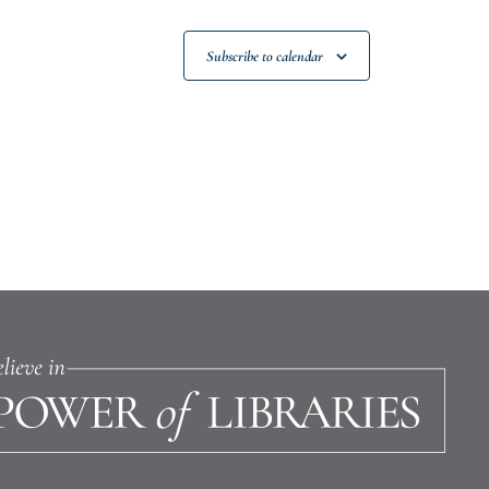
Subscribe to calendar