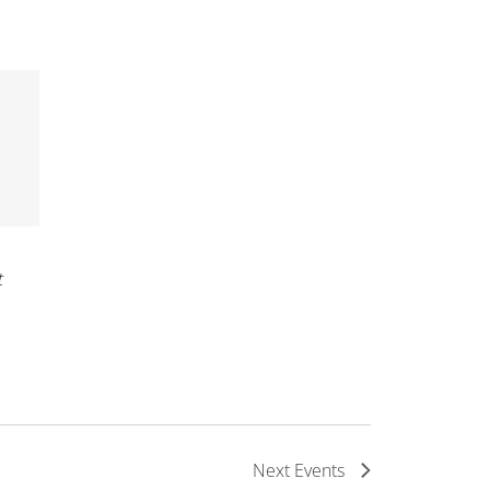
t
Next
Events