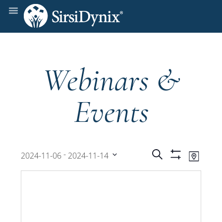
Webinars &
Events
Events
Even
 - 
Search
2024-11-06
2024-11-14
Map
Show
View
Select
Filters
Search
date.
Navi
and