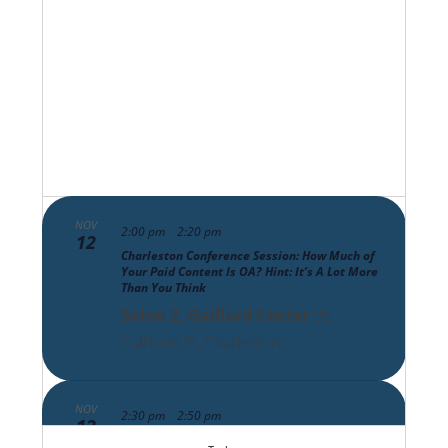
Views
Navigat
NOV
-
2:00 pm
2:20 pm
12
Charleston Conference Session: How Much of
Your Paid Content Is OA? Hint: It’s A Lot More
Than You Think
Salon 2, Gaillard Center
95
Calhoun St, Charleston
NOV
-
2:30 pm
2:50 pm
12
Charleston Conference Session: The Scholarly