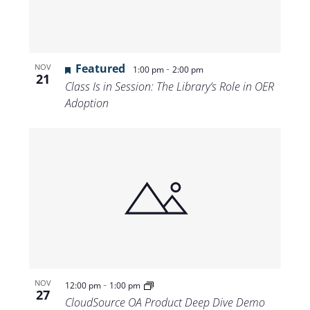
Featured
-
NOV
1:00 pm
2:00 pm
21
Class Is in Session: The Library’s Role in OER
Adoption
-
NOV
12:00 pm
1:00 pm
27
CloudSource OA Product Deep Dive Demo