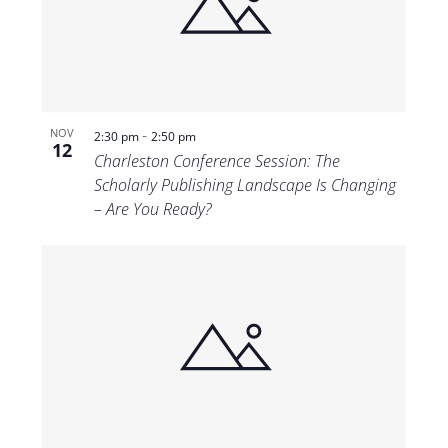
-
NOV
2:30 pm
2:50 pm
12
Charleston Conference Session: The
Scholarly Publishing Landscape Is Changing
– Are You Ready?