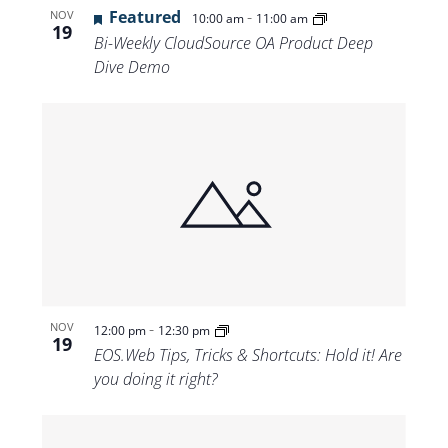
Featured
-
NOV
10:00 am
11:00 am
19
Bi-Weekly CloudSource OA Product Deep
Dive Demo
-
NOV
12:00 pm
12:30 pm
19
EOS.Web Tips, Tricks & Shortcuts: Hold it! Are
you doing it right?