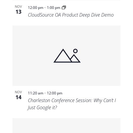
-
NOV
12:00 pm
1:00 pm
13
CloudSource OA Product Deep Dive Demo
-
NOV
11:20 am
12:00 pm
14
Charleston Conference Session: Why Can’t I
Just Google it?