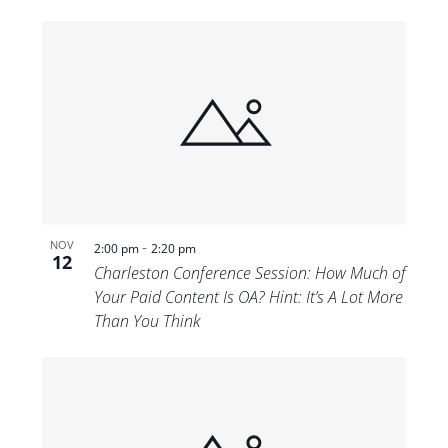
-
NOV
2:00 pm
2:20 pm
12
Charleston Conference Session: How Much of
Your Paid Content Is OA? Hint: It’s A Lot More
Than You Think