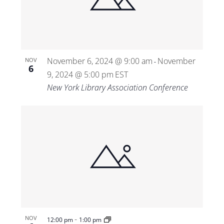
Views
Navigat
November 6, 2024 @ 9:00 am
November
NOV
-
6
9, 2024 @ 5:00 pm
EST
New York Library Association Conference
-
NOV
12:00 pm
1:00 pm