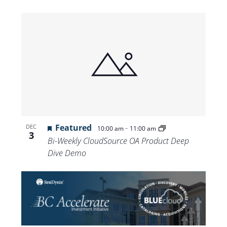
Featured
-
DEC
10:00 am
11:00 am
3
Bi-Weekly CloudSource OA Product Deep
Dive Demo