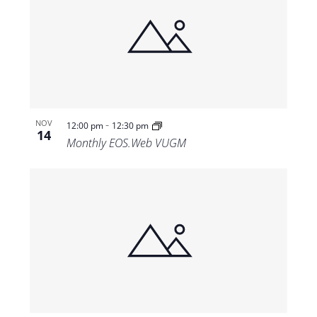
-
NOV
12:00 pm
12:30 pm
14
Monthly EOS.Web VUGM