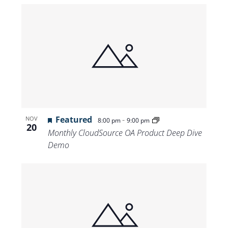
Featured
-
NOV
8:00 pm
9:00 pm
20
Monthly CloudSource OA Product Deep Dive
Demo