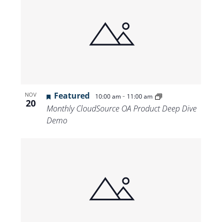
Featured
-
NOV
10:00 am
11:00 am
20
Monthly CloudSource OA Product Deep Dive
Demo