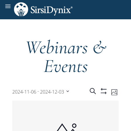
Webinars &
Events
Events
Even
 - 
Search
2024-11-06
2024-12-03
Photo
Show
View
Select
Filters
Search
date.
Navi
and