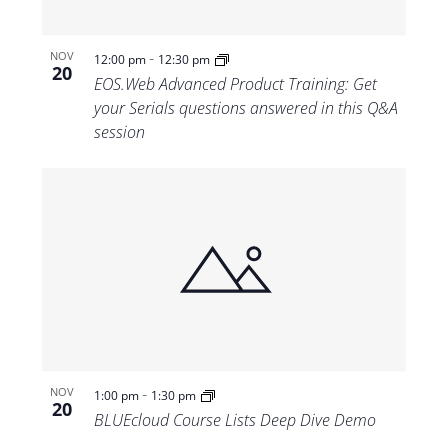
-
NOV
12:00 pm
12:30 pm
20
EOS.Web Advanced Product Training: Get
your Serials questions answered in this Q&A
session
-
NOV
1:00 pm
1:30 pm
20
BLUEcloud Course Lists Deep Dive Demo