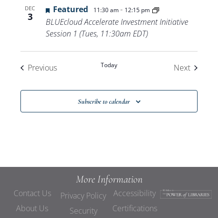
Featured
-
DEC
11:30 am
12:15 pm
3
BLUEcloud Accelerate Investment Initiative
Session 1 (Tues, 11:30am EDT)
Today
Events
Events
Previous
Next
Subscribe to calendar
More Information
Contact Us
Accessibility
Privacy Policy
About Us
Certifications
Security