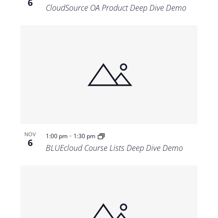
6
CloudSource OA Product Deep Dive Demo
-
NOV
1:00 pm
1:30 pm
6
BLUEcloud Course Lists Deep Dive Demo