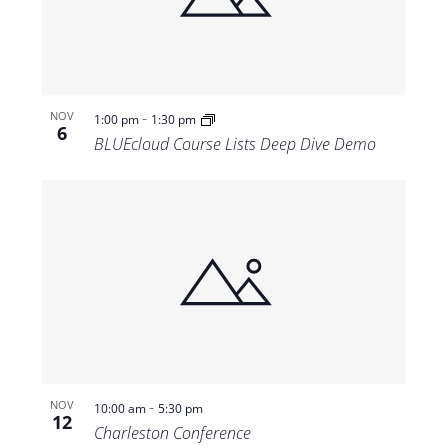
-
NOV
1:00 pm
1:30 pm
6
BLUEcloud Course Lists Deep Dive Demo
-
NOV
10:00 am
5:30 pm
12
Charleston Conference