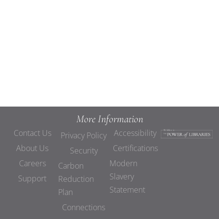
Views
Navigat
More Information
Contact Us
Accessibility
Privacy Policy
About Us
Certifications
Security
Careers
Modern
Carbon
Slavery
Support
Reduction
Statement
Plan
Connections