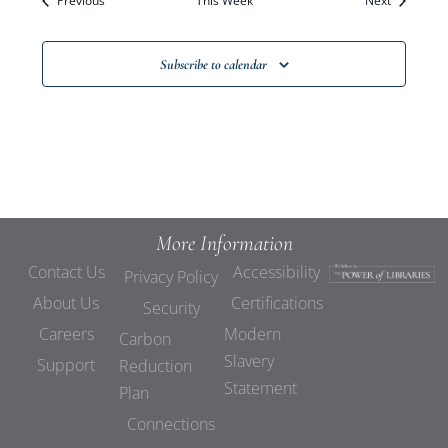
Previous
This Week
Views
Next
Navigat
Subscribe to calendar
More Information
Contact Us
Accessibility
Privacy Policy
About Us
Certifications
Security
Careers
Modern
Carbon
Slavery
Support
Reduction
Statement
Plan
Connections