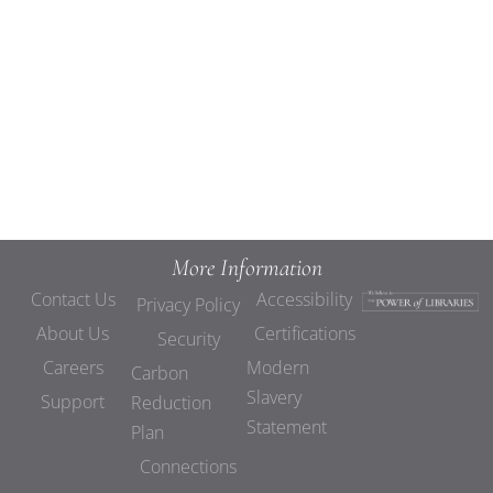
Views
Navigat
More Information
Contact Us
Accessibility
Privacy Policy
About Us
Certifications
Security
Careers
Modern
Carbon
Slavery
Support
Reduction
Statement
Plan
Connections