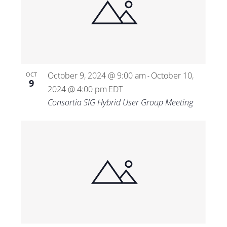
October 9, 2024 @ 9:00 am
October 10,
OCT
-
9
2024 @ 4:00 pm
EDT
Consortia SIG Hybrid User Group Meeting