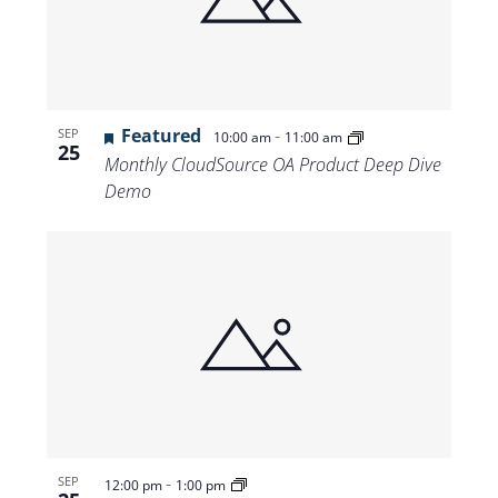
Views
Navigat
Featured
-
SEP
10:00 am
11:00 am
25
Monthly CloudSource OA Product Deep Dive
Demo
-
SEP
12:00 pm
1:00 pm