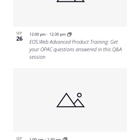
-
SEP
12:00 pm
12:30 pm
26
EOS.Web Advanced Product Training: Get
your OPAC questions answered in this Q&A
session
-
SEP
1:00 pm
1:30 pm