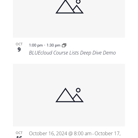
-
OCT
1:00 pm
1:30 pm
9
BLUEcloud Course Lists Deep Dive Demo
October 16, 2024 @ 8:00 am
October 17,
OCT
-