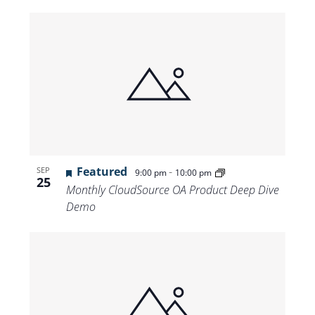
Featured
-
SEP
9:00 pm
10:00 pm
25
Monthly CloudSource OA Product Deep Dive
Demo