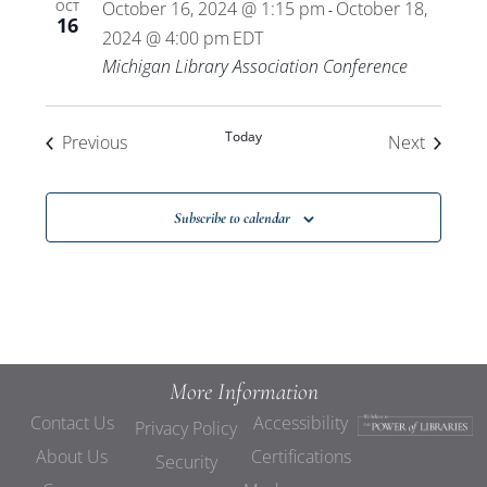
October 16, 2024 @ 1:15 pm
October 18,
OCT
-
16
2024 @ 4:00 pm
EDT
Michigan Library Association Conference
Today
Events
Events
Previous
Next
Subscribe to calendar
More Information
Contact Us
Accessibility
Privacy Policy
About Us
Certifications
Security