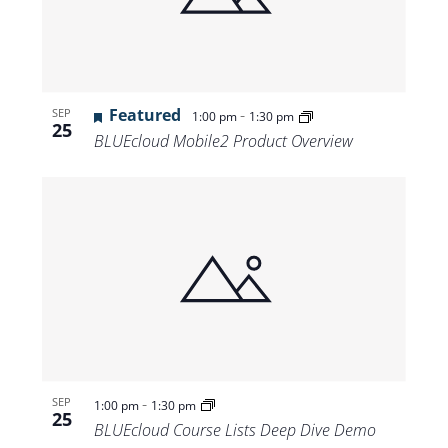
Featured
-
SEP
1:00 pm
1:30 pm
25
BLUEcloud Mobile2 Product Overview
-
SEP
1:00 pm
1:30 pm
25
BLUEcloud Course Lists Deep Dive Demo