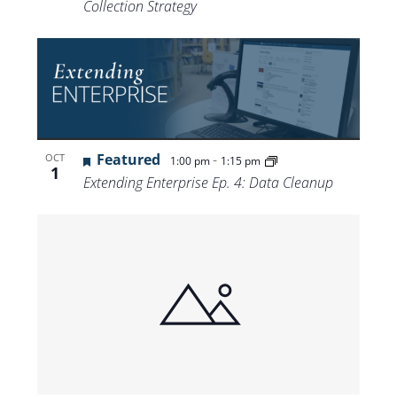
Collection Strategy
Featured
-
OCT
1:00 pm
1:15 pm
1
Extending Enterprise Ep. 4: Data Cleanup