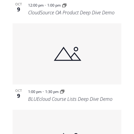
-
OCT
12:00 pm
1:00 pm
9
CloudSource OA Product Deep Dive Demo
-
OCT
1:00 pm
1:30 pm
9
BLUEcloud Course Lists Deep Dive Demo