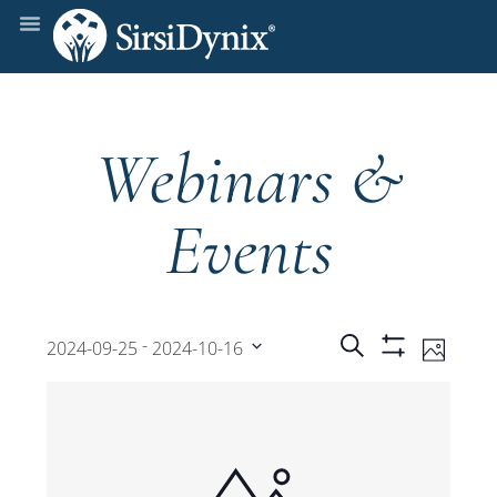
Webinars &
Events
Events
Even
 - 
Search
2024-09-25
2024-10-16
Photo
Show
View
Select
Filters
Search
date.
Navi
and