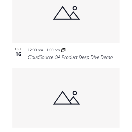
-
OCT
12:00 pm
1:00 pm
16
CloudSource OA Product Deep Dive Demo