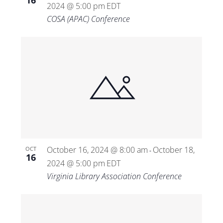
16
2024 @ 5:00 pm
EDT
COSA (APAC) Conference
October 16, 2024 @ 8:00 am
October 18,
OCT
-
16
2024 @ 5:00 pm
EDT
Virginia Library Association Conference