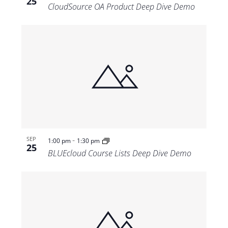
25
CloudSource OA Product Deep Dive Demo
-
SEP
1:00 pm
1:30 pm
25
BLUEcloud Course Lists Deep Dive Demo