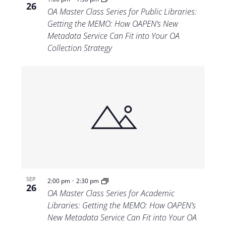
26
OA Master Class Series for Public Libraries:
Getting the MEMO: How OAPEN’s New
Metadata Service Can Fit into Your OA
Collection Strategy
-
SEP
2:00 pm
2:30 pm
26
OA Master Class Series for Academic
Libraries: Getting the MEMO: How OAPEN’s
New Metadata Service Can Fit into Your OA