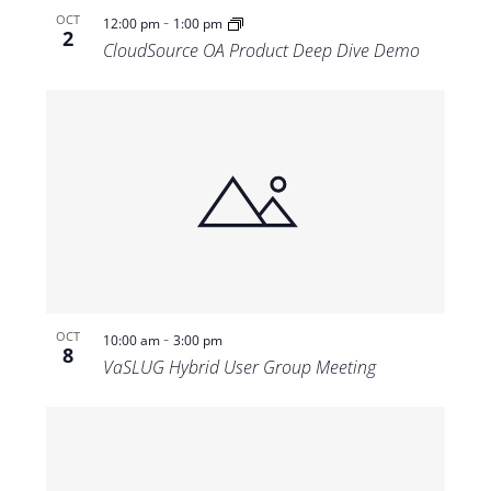
-
OCT
12:00 pm
1:00 pm
2
CloudSource OA Product Deep Dive Demo
-
OCT
10:00 am
3:00 pm
8
VaSLUG Hybrid User Group Meeting