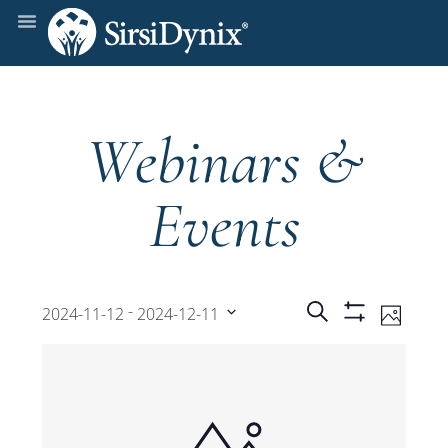
Webinars &
Events
Events
Even
 - 
Search
2024-11-12
2024-12-11
Photo
Show
View
Select
Filters
Search
date.
Navi
and