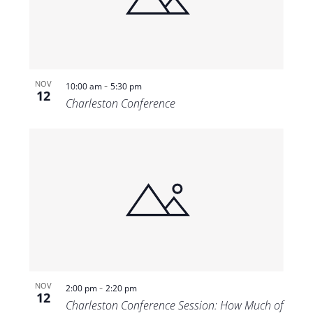
Views
Navigat
-
NOV
10:00 am
5:30 pm
12
Charleston Conference
-
NOV
2:00 pm
2:20 pm
12
Charleston Conference Session: How Much of