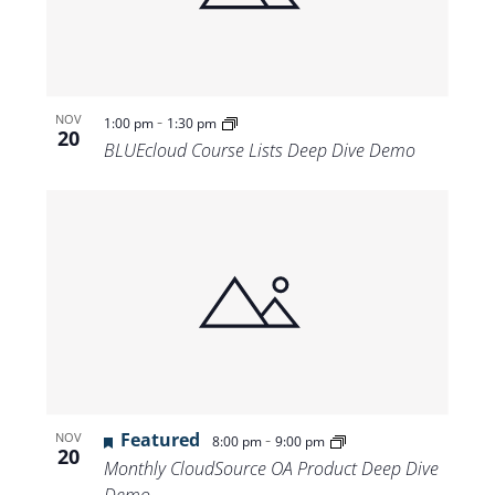
-
NOV
1:00 pm
1:30 pm
20
BLUEcloud Course Lists Deep Dive Demo
Featured
-
NOV
8:00 pm
9:00 pm
20
Monthly CloudSource OA Product Deep Dive