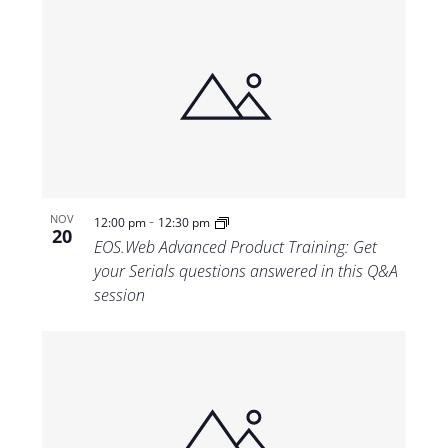
-
NOV
12:00 pm
12:30 pm
20
EOS.Web Advanced Product Training: Get
your Serials questions answered in this Q&A
session