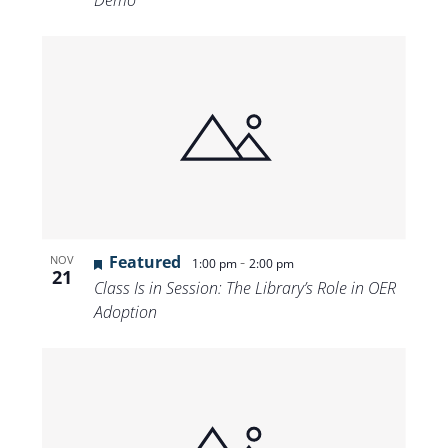
Demo
Featured
-
NOV
1:00 pm
2:00 pm
21
Class Is in Session: The Library’s Role in OER
Adoption