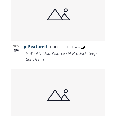
Featured
-
NOV
10:00 am
11:00 am
19
Bi-Weekly CloudSource OA Product Deep
Dive Demo