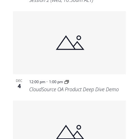
Session 2 (Wed, 10:30am AET)
-
DEC
12:00 pm
1:00 pm
4
CloudSource OA Product Deep Dive Demo