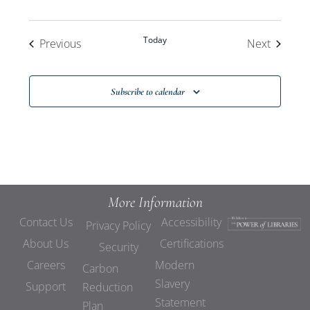
Today
Events
Events
Previous
Next
Subscribe to calendar
More Information
Contact Us
Accessibility
Privacy Policy
About Us
Certifications
Security
Careers
Modern
Carbon
Slavery
Support
Reduction
Statement
Plan