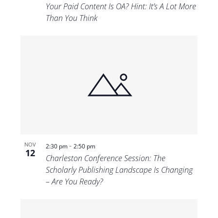
Your Paid Content Is OA? Hint: It’s A Lot More
Than You Think
-
NOV
2:30 pm
2:50 pm
12
Charleston Conference Session: The
Scholarly Publishing Landscape Is Changing
– Are You Ready?