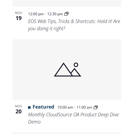
-
NOV
12:00 pm
12:30 pm
19
EOS.Web Tips, Tricks & Shortcuts: Hold it! Are
you doing it right?
Featured
-
NOV
10:00 am
11:00 am
20
Monthly CloudSource OA Product Deep Dive
Demo