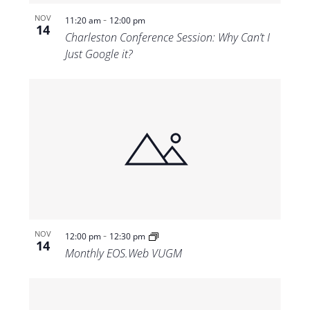
-
NOV
11:20 am
12:00 pm
14
Charleston Conference Session: Why Can’t I
Just Google it?
-
NOV
12:00 pm
12:30 pm
14
Monthly EOS.Web VUGM