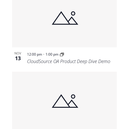
-
NOV
12:00 pm
1:00 pm
13
CloudSource OA Product Deep Dive Demo