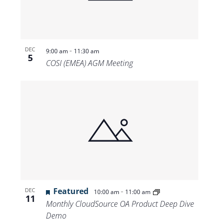
-
DEC
9:00 am
11:30 am
5
COSI (EMEA) AGM Meeting
Featured
-
DEC
10:00 am
11:00 am
11
Monthly CloudSource OA Product Deep Dive
Demo