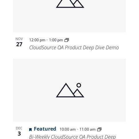
-
NOV
12:00 pm
1:00 pm
27
CloudSource OA Product Deep Dive Demo
Featured
-
DEC
10:00 am
11:00 am
3
Bi-Weekly CloudSource OA Product Deep