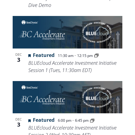
Dive Demo
Featured
-
DEC
11:30 am
12:15 pm
3
BLUEcloud Accelerate Investment Initiative
Session 1 (Tues, 11:30am EDT)
Featured
-
DEC
6:00 pm
6:45 pm
3
BLUEcloud Accelerate Investment Initiative