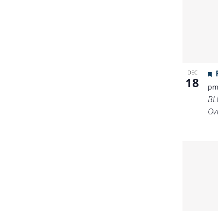
DEC
18
p
BL
Ov