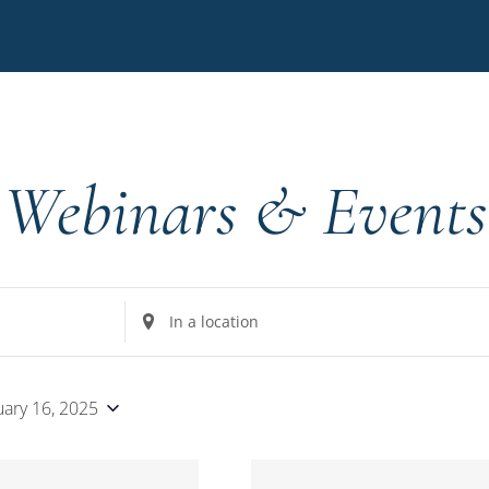
Webinars & Events
Enter
Location.
Search
for
uary 16, 2025
Events
by