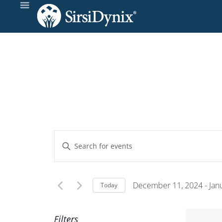
Events
Enter
Keyword.
Search
Search
and
for
December 11, 2024
 - 
Jan
Today
Events
Select
Views
by
date.
Filters