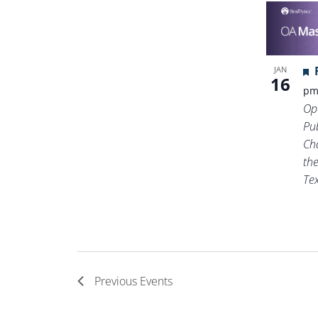
JAN
16
p
Op
Pub
Ch
th
Te
Previous
Events