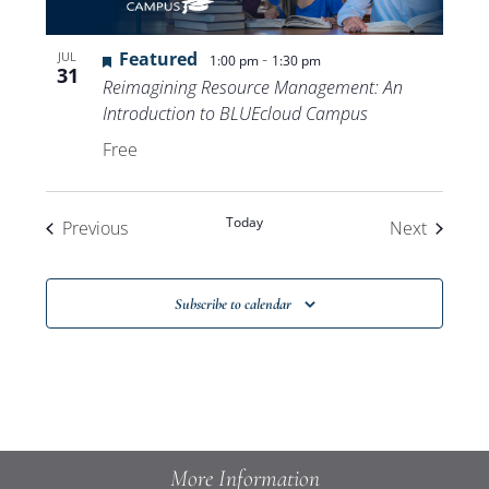
Featured
-
JUL
1:00 pm
1:30 pm
31
Reimagining Resource Management: An
Introduction to BLUEcloud Campus
Free
Today
Events
Events
Previous
Next
Subscribe to calendar
More Information