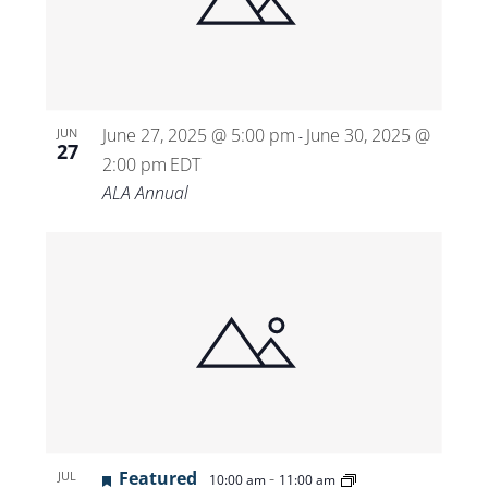
June 27, 2025 @ 5:00 pm
June 30, 2025 @
JUN
-
27
2:00 pm
EDT
ALA Annual
Featured
-
JUL
10:00 am
11:00 am