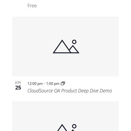
Free
-
JUN
12:00 pm
1:00 pm
25
CloudSource OA Product Deep Dive Demo