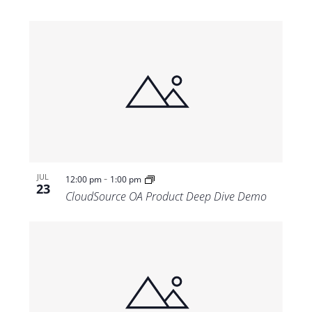
-
JUL
12:00 pm
1:00 pm
23
CloudSource OA Product Deep Dive Demo