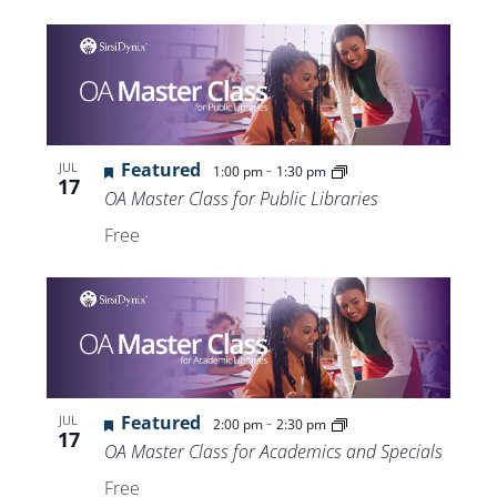
Featured
-
JUL
1:00 pm
1:30 pm
17
OA Master Class for Public Libraries
Free
Featured
-
JUL
2:00 pm
2:30 pm
17
OA Master Class for Academics and Specials
Free