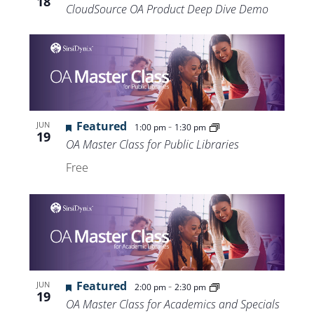
18
CloudSource OA Product Deep Dive Demo
Featured
-
JUN
1:00 pm
1:30 pm
19
OA Master Class for Public Libraries
Free
Featured
-
JUN
2:00 pm
2:30 pm
19
OA Master Class for Academics and Specials