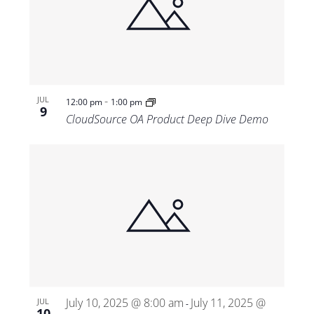
-
JUL
12:00 pm
1:00 pm
9
CloudSource OA Product Deep Dive Demo
July 10, 2025 @ 8:00 am
July 11, 2025 @
JUL
-
10