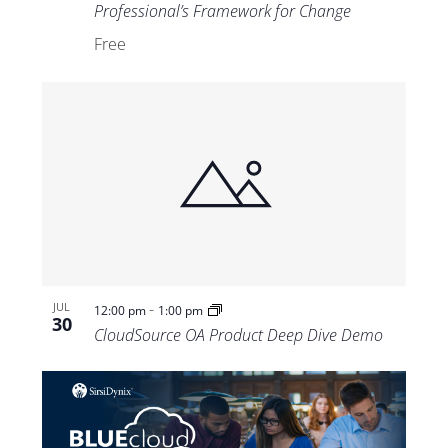
Professional’s Framework for Change
Free
-
JUL
12:00 pm
1:00 pm
30
CloudSource OA Product Deep Dive Demo