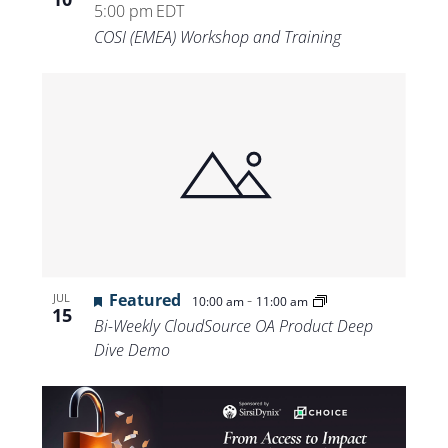
5:00 pm
EDT
COSI (EMEA) Workshop and Training
Featured
-
JUL
10:00 am
11:00 am
15
Bi-Weekly CloudSource OA Product Deep
Dive Demo