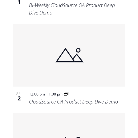
1
Bi-Weekly CloudSource OA Product Deep
Dive Demo
-
JUL
12:00 pm
1:00 pm
2
CloudSource OA Product Deep Dive Demo