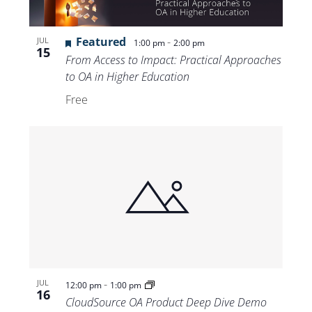
Featured
-
JUL
1:00 pm
2:00 pm
15
From Access to Impact: Practical Approaches
to OA in Higher Education
Free
-
JUL
12:00 pm
1:00 pm
16
CloudSource OA Product Deep Dive Demo