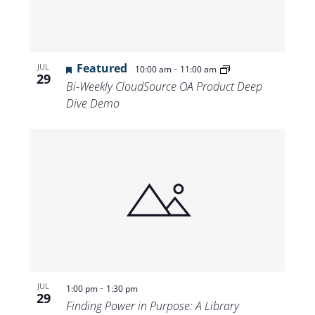
Featured
-
JUL
10:00 am
11:00 am
29
Bi-Weekly CloudSource OA Product Deep
Dive Demo
-
JUL
1:00 pm
1:30 pm
29
Finding Power in Purpose: A Library