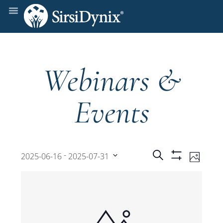
Webinars &
Events
Events
Even
 - 
Search
2025-06-16
2025-07-31
Photo
Show
View
Select
Filters
Search
date.
Navi
and