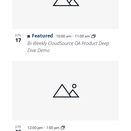
Views
Navigat
Featured
-
JUN
10:00 am
11:00 am
17
Bi-Weekly CloudSource OA Product Deep
Dive Demo
-
JUN
12:00 pm
1:00 pm