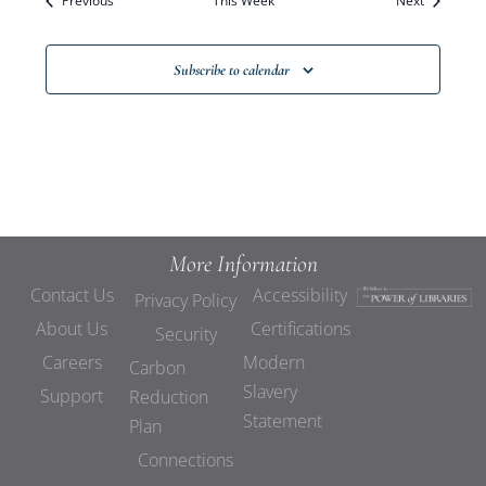
Previous
This Week
Views
Next
Navigat
Subscribe to calendar
More Information
Contact Us
Accessibility
Privacy Policy
About Us
Certifications
Security
Careers
Modern
Carbon
Slavery
Support
Reduction
Statement
Plan
Connections