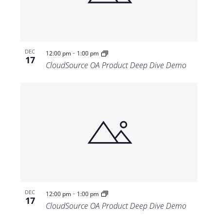
-
DEC
12:00 pm
1:00 pm
17
CloudSource OA Product Deep Dive Demo
-
DEC
12:00 pm
1:00 pm
17
CloudSource OA Product Deep Dive Demo