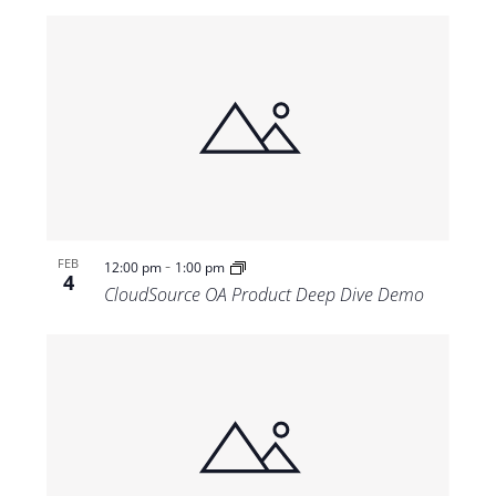
-
FEB
12:00 pm
1:00 pm
4
CloudSource OA Product Deep Dive Demo