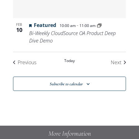
Featured
-
FEB
10:00 am
11:00 am
10
Bi-Weekly CloudSource OA Product Deep
Dive Demo
Today
Events
Events
Previous
Next
Subscribe to calendar
More Information