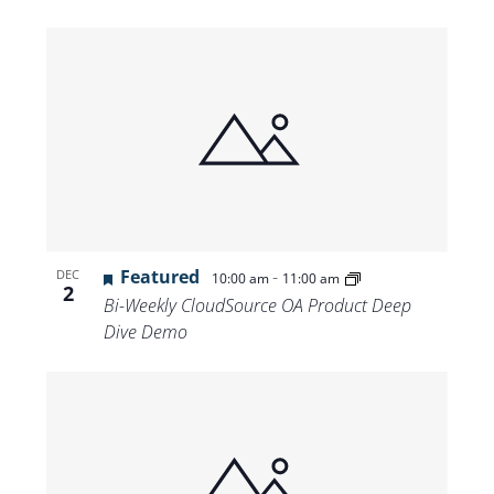
Featured
-
DEC
10:00 am
11:00 am
2
Bi-Weekly CloudSource OA Product Deep
Dive Demo