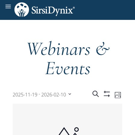
Webinars &
Events
Events
Even
 - 
Search
2025-11-19
2026-02-10
Photo
Show
View
Select
Filters
Search
date.
Navi
and