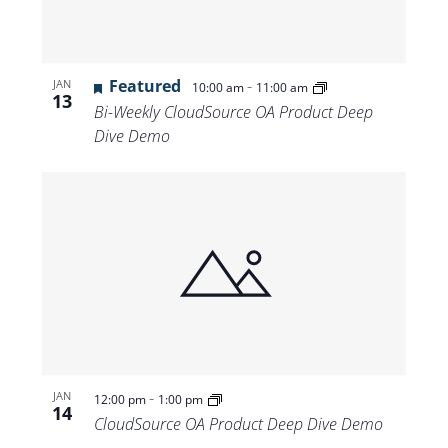
Featured
-
JAN
10:00 am
11:00 am
13
Bi-Weekly CloudSource OA Product Deep
Dive Demo
-
JAN
12:00 pm
1:00 pm
14
CloudSource OA Product Deep Dive Demo