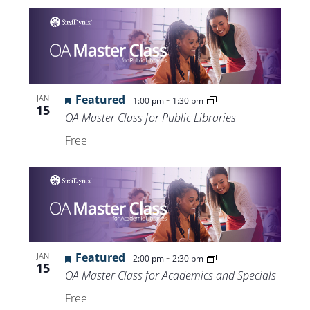
Featured
-
JAN
1:00 pm
1:30 pm
15
OA Master Class for Public Libraries
Free
Featured
-
JAN
2:00 pm
2:30 pm
15
OA Master Class for Academics and Specials
Free