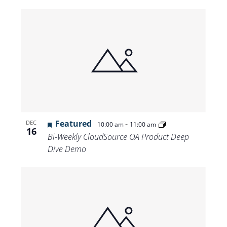
Featured
-
DEC
10:00 am
11:00 am
16
Bi-Weekly CloudSource OA Product Deep
Dive Demo