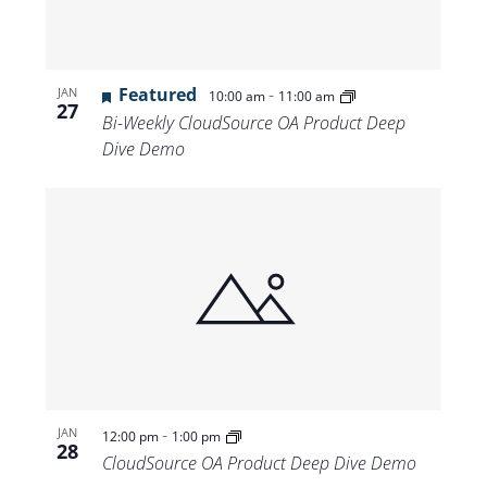
Featured
-
JAN
10:00 am
11:00 am
27
Bi-Weekly CloudSource OA Product Deep
Dive Demo
-
JAN
12:00 pm
1:00 pm
28
CloudSource OA Product Deep Dive Demo