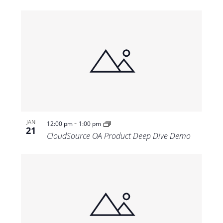
-
JAN
12:00 pm
1:00 pm
21
CloudSource OA Product Deep Dive Demo