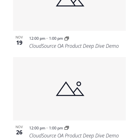
Views
Navigat
-
NOV
12:00 pm
1:00 pm
19
CloudSource OA Product Deep Dive Demo
-
NOV
12:00 pm
1:00 pm
26
CloudSource OA Product Deep Dive Demo