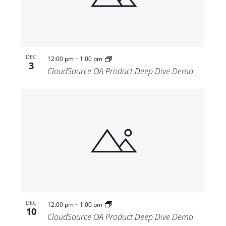
-
DEC
12:00 pm
1:00 pm
3
CloudSource OA Product Deep Dive Demo
-
DEC
12:00 pm
1:00 pm
10
CloudSource OA Product Deep Dive Demo