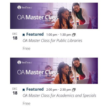
Featured
-
DEC
1:00 pm
1:30 pm
18
OA Master Class for Public Libraries
Free
Featured
-
DEC
2:00 pm
2:30 pm
18
OA Master Class for Academics and Specials
Free