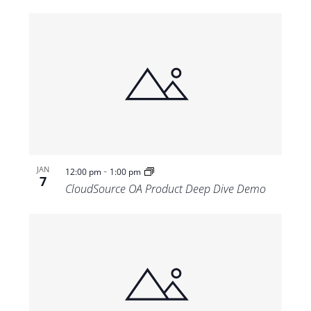
-
JAN
12:00 pm
1:00 pm
7
CloudSource OA Product Deep Dive Demo