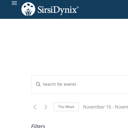
Events
Enter
Keyword.
Search
Search
and
for
November 16
 - 
Novem
This Week
Events
Select
Views
by
Wee
date.
Filters