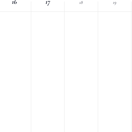
16
Location.
17
18
19
nts