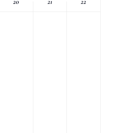
20
21
22