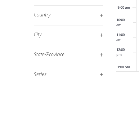
Open
filtered
9:00 am
filter
results.
Country
10:00
Open
am
filter
City
11:00
am
Open
12:00
filter
State/Province
pm
Open
1:00 pm
filter
Series
Open
2:00 pm
filter
3:00 pm
4:00 pm
5:00 pm