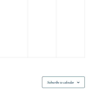
Subscribe to calendar