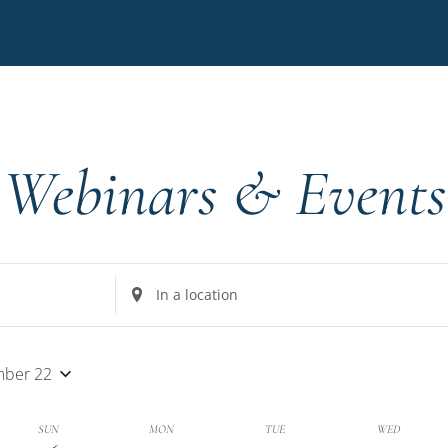
Webinars & Events
Enter
Location.
Search
for
ber 22
Events
by
k
SUN
MON
TUE
WED