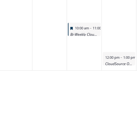
Featured
-
10:00 am
11:00 am
Bi-Weekly CloudSource OA Product Deep Dive Demo
Featured
-
12:00 pm
1:00 pm
CloudSource OA Product Deep Dive Demo