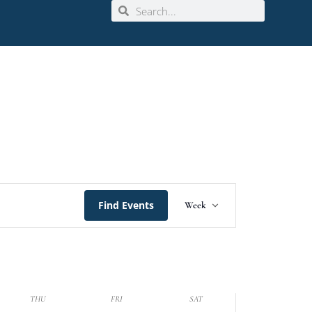
Event
Find Events
Week
Views
Navigation
THU
FRI
SAT