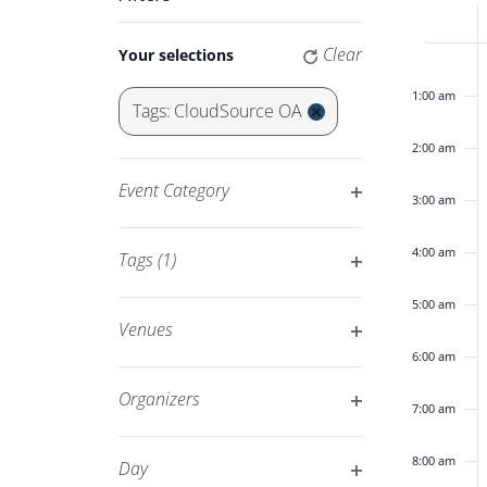
Keyword.
Navigation
of
Changing
Clear
Your selections
12:00
any
am
Eve
of
1:00 am
Tags
:
CloudSource OA
the
Remove
2:00 am
form
filters
inputs
Event Category
3:00 am
will
Open
cause
filter
4:00 am
Tags
(1)
the
Open
list
5:00 am
filter
of
Venues
events
Open
6:00 am
to
filter
Organizers
7:00 am
refresh
Open
with
filter
8:00 am
Day
the