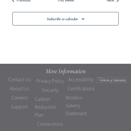
Previous
This Week
Views
Next
Navigat
Subscribe to calendar
More Information
Contact Us
Accessibility
Privacy Policy
About Us
Certifications
Security
Careers
Modern
Carbon
Slavery
Support
Reduction
Statement
Plan
Connections