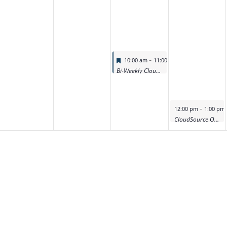
Featured
-
10:00 am
11:00 am
Bi-Weekly CloudSource OA Product Deep Dive Demo
Featured
-
12:00 pm
1:00 pm
CloudSource OA Product Deep Dive Demo