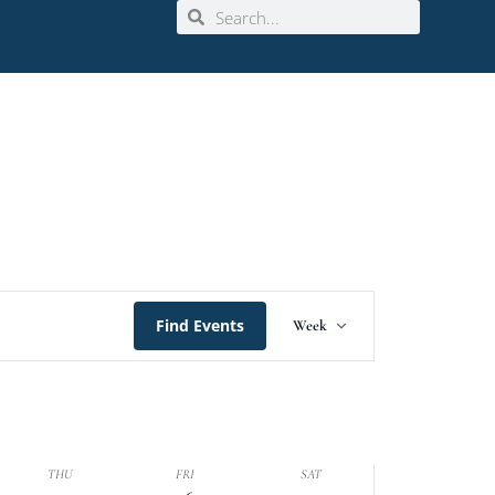
Event
Find Events
Week
Views
Navigation
THU
FRI
SAT