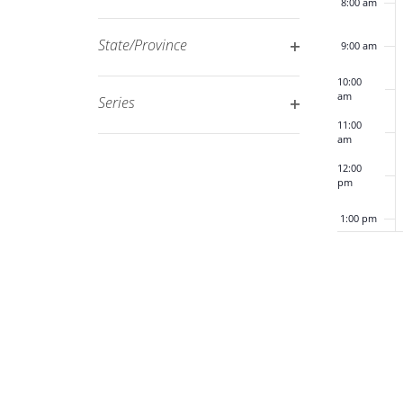
8:00 am
Open
filtered
filter
results.
State/Province
9:00 am
Open
10:00
filter
am
Series
Open
11:00
am
filter
12:00
pm
1:00 pm
2:00 pm
3:00 pm
4:00 pm
5:00 pm