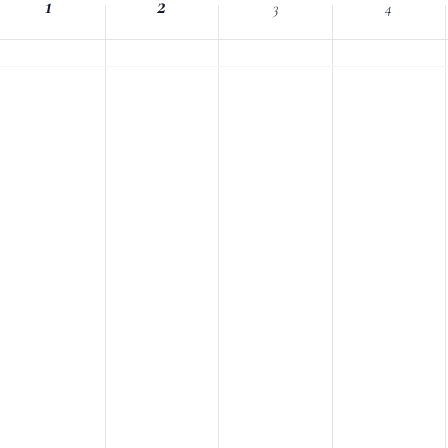
1
Location.
2
3
4
nts