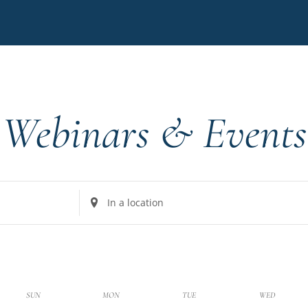
Webinars & Events
Enter
Location.
Search
for
Events
by
k
SUN
MON
TUE
WED