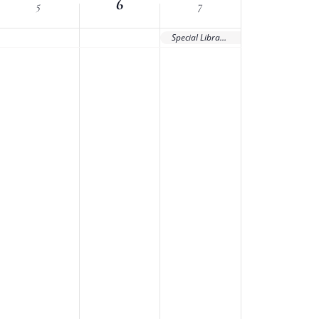
6
5
7
Special Library Association Conference